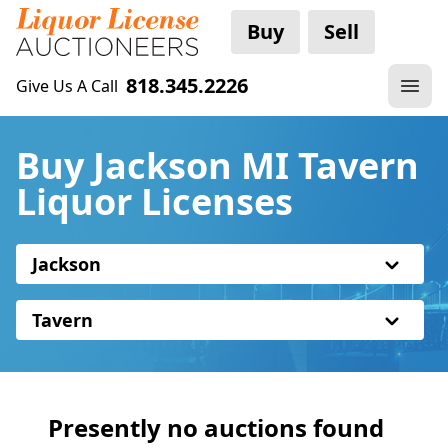
Buy
Sell
818.345.2226
Give Us A Call
Buy Jackson MI Tavern
Liquor Licenses
Jackson
Tavern
Presently no auctions found