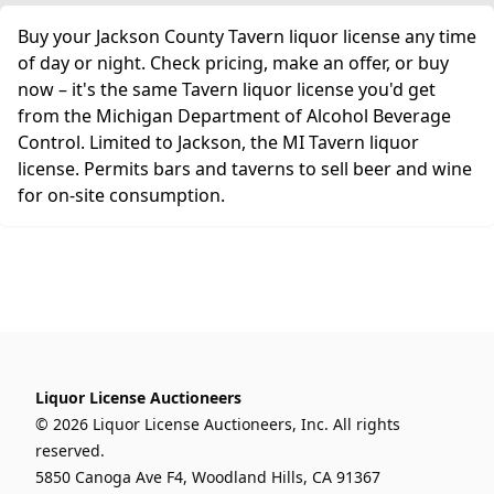
Buy your Jackson County Tavern liquor license any time
of day or night. Check pricing, make an offer, or buy
now – it's the same Tavern liquor license you'd get
from the Michigan Department of Alcohol Beverage
Control. Limited to Jackson, the MI Tavern liquor
license. Permits bars and taverns to sell beer and wine
for on-site consumption.
Liquor License Auctioneers
© 2026 Liquor License Auctioneers, Inc. All rights
reserved.
5850 Canoga Ave F4, Woodland Hills, CA 91367