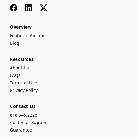
Facebook
LinkedIn
x
Overview
Featured Auctions
Blog
Resources
About Us
FAQs
Terms of Use
Privacy Policy
Contact Us
818.345.2226
Customer Support
Guarantee