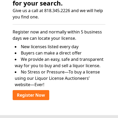
for your search.
Give us a call at 818.345.2226 and we will help
you find one.
Register now and normally within 5 business
days we can locate your license.
New licenses listed every day
Buyers can make a direct offer
We provide an easy, safe and transparent
way for you to buy and sell a liquor license.
No Stress or Pressure—To buy a license
using our Liquor License Auctioneers’
website—Ever!
Register Now