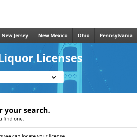
New Jersey
New Mexico
Ohio
Pennsylvania
Liquor Licenses
r your search.
u find one.
s we can locate your license.