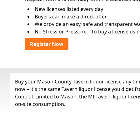
New licenses listed every day
Buyers can make a direct offer
We provide an easy, safe and transparent way 
No Stress or Pressure—To buy a license usin
Register Now
Buy your Mason County Tavern liquor license any time
now – it's the same Tavern liquor license you'd get
Control. Limited to Mason, the MI Tavern liquor licen
on-site consumption.