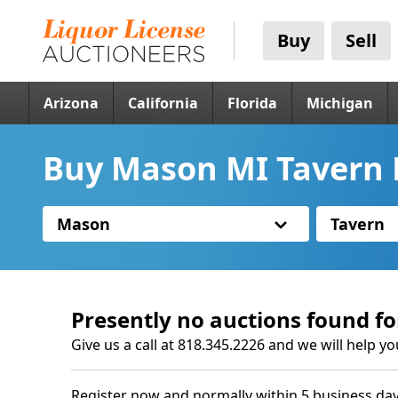
Buy
Sell
Arizona
California
Florida
Michigan
Buy Mason MI Tavern 
Mason
Tavern
Presently no auctions found fo
Give us a call at 818.345.2226 and we will help yo
Register now and normally within 5 business day