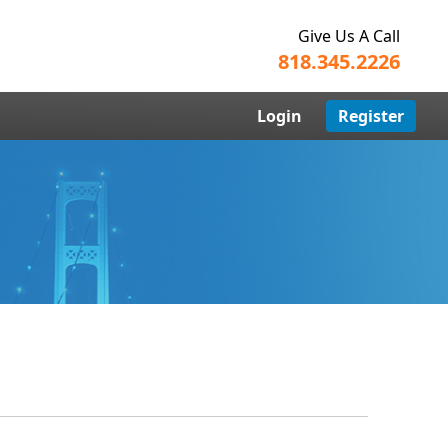
Give Us A Call
818.345.2226
Login
Register