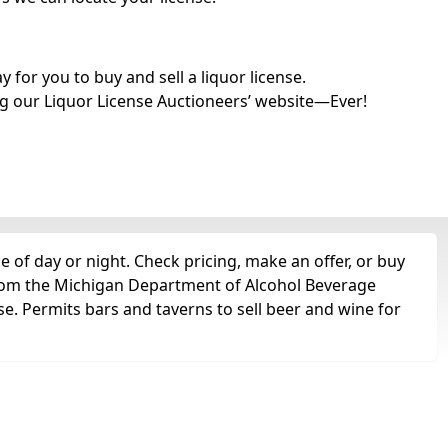
for you to buy and sell a liquor license.
g our Liquor License Auctioneers’ website—Ever!
 of day or night. Check pricing, make an offer, or buy
 from the Michigan Department of Alcohol Beverage
se. Permits bars and taverns to sell beer and wine for