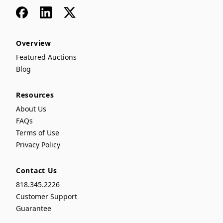
Facebook
LinkedIn
x
Overview
Featured Auctions
Blog
Resources
About Us
FAQs
Terms of Use
Privacy Policy
Contact Us
818.345.2226
Customer Support
Guarantee