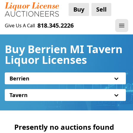
Buy
Sell
818.345.2226
Give Us A Call
Buy Berrien MI Tavern
Liquor Licenses
Berrien
Tavern
Presently no auctions found