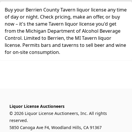
Buy your Berrien County Tavern liquor license any time
of day or night. Check pricing, make an offer, or buy
now – it's the same Tavern liquor license you'd get
from the Michigan Department of Alcohol Beverage
Control. Limited to Berrien, the MI Tavern liquor
license. Permits bars and taverns to sell beer and wine
for on-site consumption.
Liquor License Auctioneers
© 2026 Liquor License Auctioneers, Inc. All rights
reserved.
5850 Canoga Ave F4, Woodland Hills, CA 91367