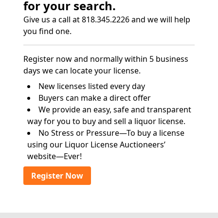
for your search.
Give us a call at 818.345.2226 and we will help
you find one.
Register now and normally within 5 business
days we can locate your license.
New licenses listed every day
Buyers can make a direct offer
We provide an easy, safe and transparent
way for you to buy and sell a liquor license.
No Stress or Pressure—To buy a license
using our Liquor License Auctioneers’
website—Ever!
Register Now