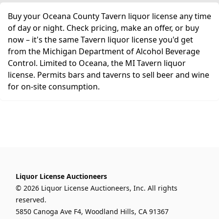
Buy your Oceana County Tavern liquor license any time
of day or night. Check pricing, make an offer, or buy
now – it's the same Tavern liquor license you'd get
from the Michigan Department of Alcohol Beverage
Control. Limited to Oceana, the MI Tavern liquor
license. Permits bars and taverns to sell beer and wine
for on-site consumption.
Liquor License Auctioneers
© 2026 Liquor License Auctioneers, Inc. All rights
reserved.
5850 Canoga Ave F4, Woodland Hills, CA 91367