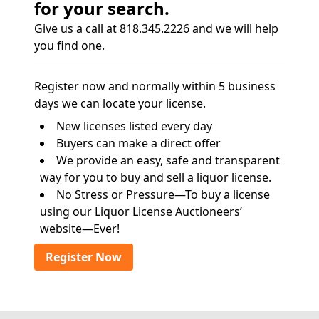
for your search.
Give us a call at 818.345.2226 and we will help
you find one.
Register now and normally within 5 business
days we can locate your license.
New licenses listed every day
Buyers can make a direct offer
We provide an easy, safe and transparent
way for you to buy and sell a liquor license.
No Stress or Pressure—To buy a license
using our Liquor License Auctioneers’
website—Ever!
Register Now