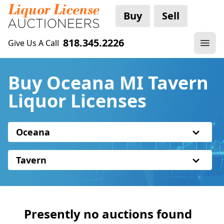
Buy
Sell
818.345.2226
Give Us A Call
Buy Oceana MI Tavern
Liquor Licenses
Oceana
Tavern
Presently no auctions found