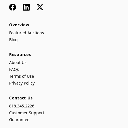
Facebook
LinkedIn
x
Overview
Featured Auctions
Blog
Resources
About Us
FAQs
Terms of Use
Privacy Policy
Contact Us
818.345.2226
Customer Support
Guarantee