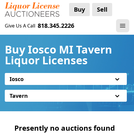
Buy
Sell
818.345.2226
Give Us A Call
Buy Iosco MI Tavern
Liquor Licenses
Iosco
Tavern
Presently no auctions found