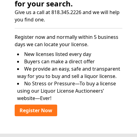
for your search.
Give us a call at 818.345.2226 and we will help
you find one.
Register now and normally within 5 business
days we can locate your license.
New licenses listed every day
Buyers can make a direct offer
We provide an easy, safe and transparent
way for you to buy and sell a liquor license.
No Stress or Pressure—To buy a license
using our Liquor License Auctioneers’
website—Ever!
Register Now