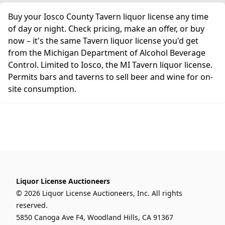
Buy your Iosco County Tavern liquor license any time
of day or night. Check pricing, make an offer, or buy
now – it's the same Tavern liquor license you'd get
from the Michigan Department of Alcohol Beverage
Control. Limited to Iosco, the MI Tavern liquor license.
Permits bars and taverns to sell beer and wine for on-
site consumption.
Liquor License Auctioneers
© 2026 Liquor License Auctioneers, Inc. All rights
reserved.
5850 Canoga Ave F4, Woodland Hills, CA 91367