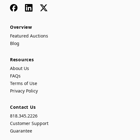
Facebook
LinkedIn
x
Overview
Featured Auctions
Blog
Resources
About Us
FAQs
Terms of Use
Privacy Policy
Contact Us
818.345.2226
Customer Support
Guarantee