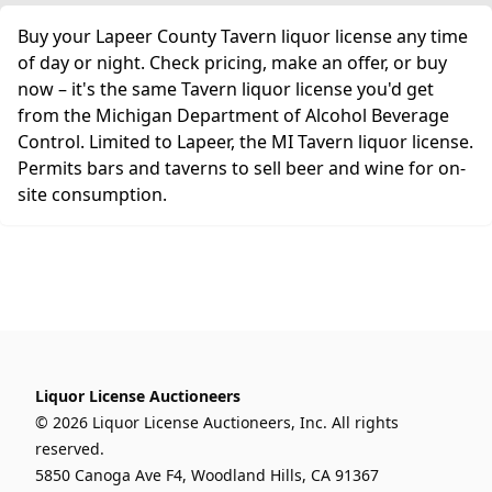
Buy your Lapeer County Tavern liquor license any time
of day or night. Check pricing, make an offer, or buy
now – it's the same Tavern liquor license you'd get
from the Michigan Department of Alcohol Beverage
Control. Limited to Lapeer, the MI Tavern liquor license.
Permits bars and taverns to sell beer and wine for on-
site consumption.
Liquor License Auctioneers
© 2026 Liquor License Auctioneers, Inc. All rights
reserved.
5850 Canoga Ave F4, Woodland Hills, CA 91367