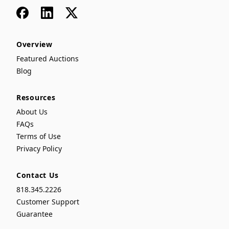
Facebook
LinkedIn
x
Overview
Featured Auctions
Blog
Resources
About Us
FAQs
Terms of Use
Privacy Policy
Contact Us
818.345.2226
Customer Support
Guarantee