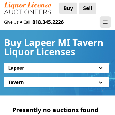
Buy
Sell
818.345.2226
Give Us A Call
Buy Lapeer MI Tavern
Liquor Licenses
Lapeer
Tavern
Presently no auctions found