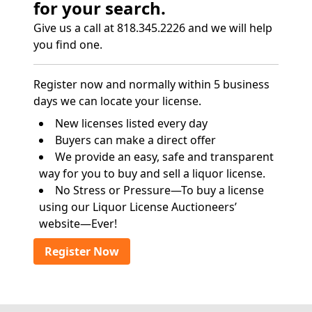
for your search.
Give us a call at 818.345.2226 and we will help
you find one.
Register now and normally within 5 business
days we can locate your license.
New licenses listed every day
Buyers can make a direct offer
We provide an easy, safe and transparent
way for you to buy and sell a liquor license.
No Stress or Pressure—To buy a license
using our Liquor License Auctioneers’
website—Ever!
Register Now