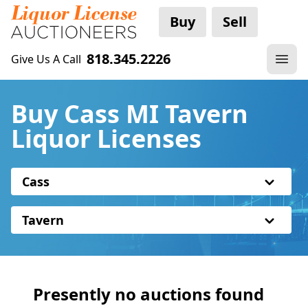
Buy
Sell
818.345.2226
Give Us A Call
Buy Cass MI Tavern
Liquor Licenses
Cass
Tavern
Presently no auctions found