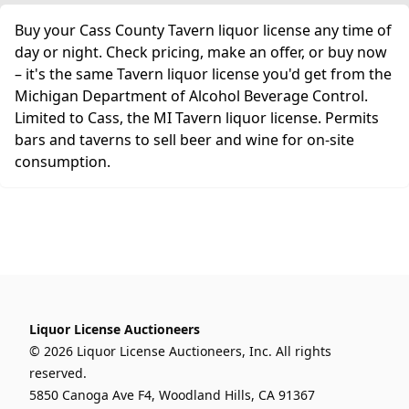
Buy your Cass County Tavern liquor license any time of
day or night. Check pricing, make an offer, or buy now
– it's the same Tavern liquor license you'd get from the
Michigan Department of Alcohol Beverage Control.
Limited to Cass, the MI Tavern liquor license. Permits
bars and taverns to sell beer and wine for on-site
consumption.
Liquor License Auctioneers
© 2026 Liquor License Auctioneers, Inc. All rights
reserved.
5850 Canoga Ave F4, Woodland Hills, CA 91367