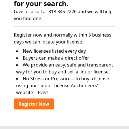
for your search.
Give us a call at 818.345.2226 and we will help
you find one.
Register now and normally within 5 business
days we can locate your license.
New licenses listed every day
Buyers can make a direct offer
We provide an easy, safe and transparent
way for you to buy and sell a liquor license.
No Stress or Pressure—To buy a license
using our Liquor License Auctioneers’
website—Ever!
Register Now