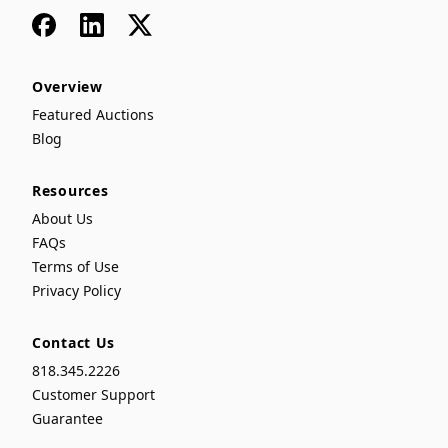
Facebook
LinkedIn
x
Overview
Featured Auctions
Blog
Resources
About Us
FAQs
Terms of Use
Privacy Policy
Contact Us
818.345.2226
Customer Support
Guarantee