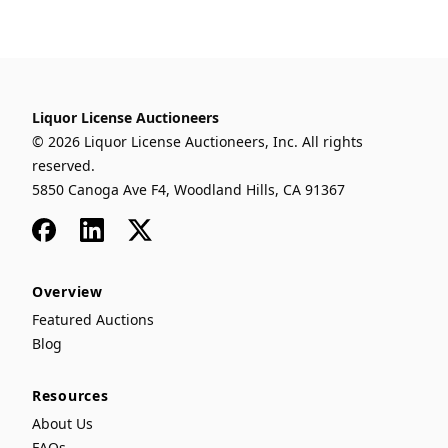
Liquor License Auctioneers
© 2026 Liquor License Auctioneers, Inc. All rights
reserved.
5850 Canoga Ave F4, Woodland Hills, CA 91367
Facebook
LinkedIn
x
Overview
Featured Auctions
Blog
Resources
About Us
FAQs