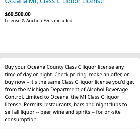
Oceana MI, Class C Liquor License
$60,500.00
License & Auction Fees included
Buy your Oceana County Class C liquor license any
time of day or night. Check pricing, make an offer, or
buy now – it's the same Class C liquor license you'd get
from the Michigan Department of Alcohol Beverage
Control. Limited to Oceana, the MI Class C liquor
license. Permits restaurants, bars and nightclubs to
sell all liquor -- beer, wine and spirits -- for on-site
consumption.