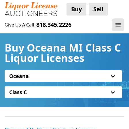
Buy
Sell
818.345.2226
Give Us A Call
Buy Oceana MI Class C
Liquor Licenses
Oceana
Class C