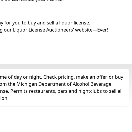
for you to buy and sell a liquor license.
g our Liquor License Auctioneers’ website—Ever!
me of day or night. Check pricing, make an offer, or buy
t from the Michigan Department of Alcohol Beverage
ense. Permits restaurants, bars and nightclubs to sell all
tion.