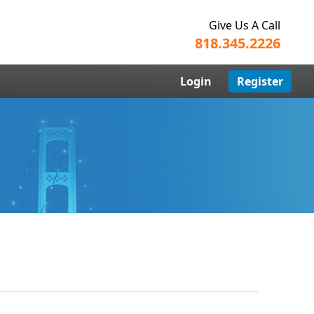
Give Us A Call
818.345.2226
Login
Register