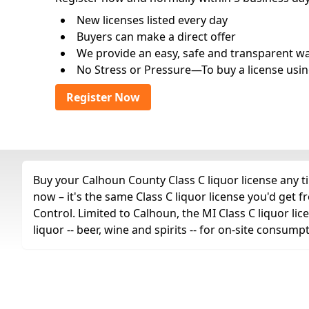
New licenses listed every day
Buyers can make a direct offer
We provide an easy, safe and transparent way 
No Stress or Pressure—To buy a license usin
Register Now
Buy your Calhoun County Class C liquor license any ti
now – it's the same Class C liquor license you'd ge
Control. Limited to Calhoun, the MI Class C liquor lic
liquor -- beer, wine and spirits -- for on-site consump