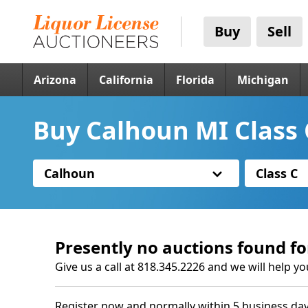
Buy
Sell
Arizona
California
Florida
Michigan
Buy Calhoun MI Class 
Calhoun
Class C
Presently no auctions found fo
Give us a call at 818.345.2226 and we will help yo
Register now and normally within 5 business day