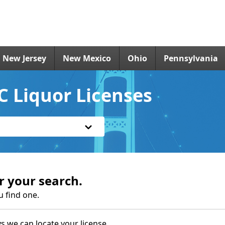
New Jersey
New Mexico
Ohio
Pennsylvania
C Liquor Licenses
r your search.
u find one.
s we can locate your license.