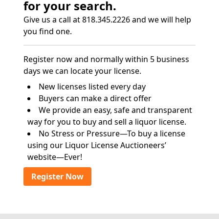
for your search.
Give us a call at 818.345.2226 and we will help
you find one.
Register now and normally within 5 business
days we can locate your license.
New licenses listed every day
Buyers can make a direct offer
We provide an easy, safe and transparent
way for you to buy and sell a liquor license.
No Stress or Pressure—To buy a license
using our Liquor License Auctioneers’
website—Ever!
Register Now