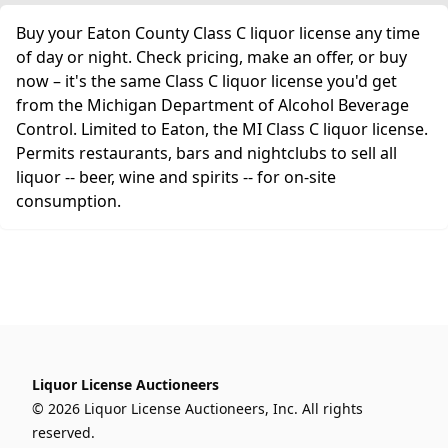
Buy your Eaton County Class C liquor license any time
of day or night. Check pricing, make an offer, or buy
now – it's the same Class C liquor license you'd get
from the Michigan Department of Alcohol Beverage
Control. Limited to Eaton, the MI Class C liquor license.
Permits restaurants, bars and nightclubs to sell all
liquor -- beer, wine and spirits -- for on-site
consumption.
Liquor License Auctioneers
© 2026 Liquor License Auctioneers, Inc. All rights
reserved.