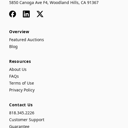
5850 Canoga Ave F4, Woodland Hills, CA 91367
Facebook
LinkedIn
x
Overview
Featured Auctions
Blog
Resources
About Us
FAQs
Terms of Use
Privacy Policy
Contact Us
818.345.2226
Customer Support
Guarantee