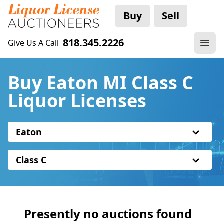
Buy
Sell
818.345.2226
Give Us A Call
Buy Eaton MI Class C
Liquor Licenses
Eaton
Class C
Presently no auctions found