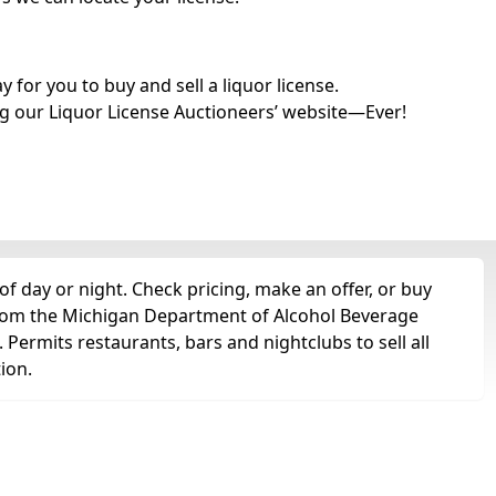
for you to buy and sell a liquor license.
g our Liquor License Auctioneers’ website—Ever!
of day or night. Check pricing, make an offer, or buy
t from the Michigan Department of Alcohol Beverage
. Permits restaurants, bars and nightclubs to sell all
tion.