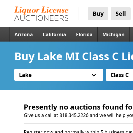
Buy
Sell
Arizona
California
Florida
Michigan
Buy Lake MI Class C L
Lake
Class C
Presently no auctions found fo
Give us a call at 818.345.2226 and we will help yo
Register now and normally within 5 business day