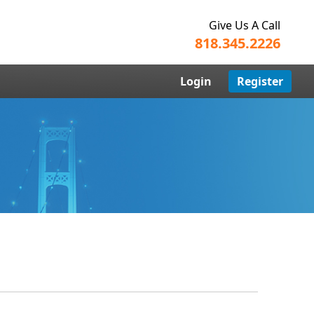
Give Us A Call
818.345.2226
Login
Register