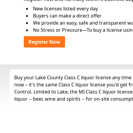
New licenses listed every day
Buyers can make a direct offer
We provide an easy, safe and transparent way 
No Stress or Pressure—To buy a license usin
Register Now
Buy your Lake County Class C liquor license any time 
now – it's the same Class C liquor license you'd ge
Control. Limited to Lake, the MI Class C liquor license
liquor -- beer, wine and spirits -- for on-site consump