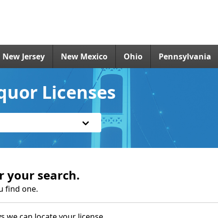
New Jersey
New Mexico
Ohio
Pennsylvania
iquor Licenses
r your search.
u find one.
s we can locate your license.