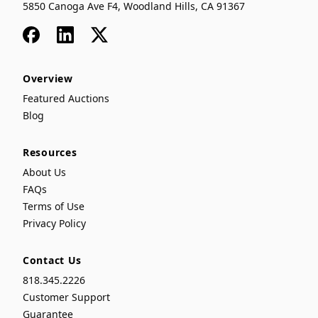
5850 Canoga Ave F4, Woodland Hills, CA 91367
Facebook
LinkedIn
x
Overview
Featured Auctions
Blog
Resources
About Us
FAQs
Terms of Use
Privacy Policy
Contact Us
818.345.2226
Customer Support
Guarantee