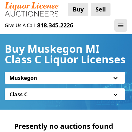
Buy
Sell
818.345.2226
Give Us A Call
Buy Muskegon MI
Class C Liquor Licenses
Muskegon
Class C
Presently no auctions found