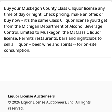
Buy your Muskegon County Class C liquor license any
time of day or night. Check pricing, make an offer, or
buy now – it's the same Class C liquor license you'd get
from the Michigan Department of Alcohol Beverage
Control. Limited to Muskegon, the MI Class C liquor
license. Permits restaurants, bars and nightclubs to
sell all liquor -- beer, wine and spirits -- for on-site
consumption.
Liquor License Auctioneers
© 2026 Liquor License Auctioneers, Inc. All rights
reserved.