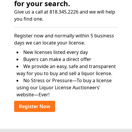
for your search.
Give us a call at 818.345.2226 and we will help
you find one.
Register now and normally within 5 business
days we can locate your license.
New licenses listed every day
Buyers can make a direct offer
We provide an easy, safe and transparent
way for you to buy and sell a liquor license.
No Stress or Pressure—To buy a license
using our Liquor License Auctioneers’
website—Ever!
Register Now