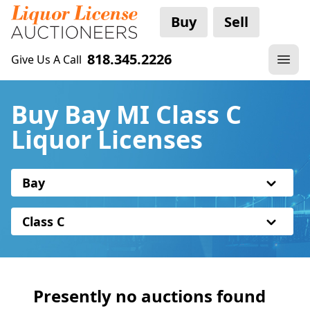
Buy
Sell
818.345.2226
Give Us A Call
Buy Bay MI Class C
Liquor Licenses
Bay
Class C
Presently no auctions found