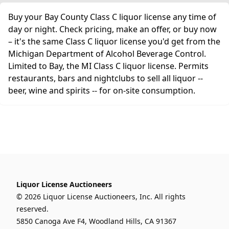
Buy your Bay County Class C liquor license any time of
day or night. Check pricing, make an offer, or buy now
– it's the same Class C liquor license you'd get from the
Michigan Department of Alcohol Beverage Control.
Limited to Bay, the MI Class C liquor license. Permits
restaurants, bars and nightclubs to sell all liquor --
beer, wine and spirits -- for on-site consumption.
Liquor License Auctioneers
© 2026 Liquor License Auctioneers, Inc. All rights
reserved.
5850 Canoga Ave F4, Woodland Hills, CA 91367