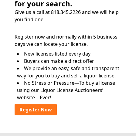
for your search.
Give us a call at 818.345.2226 and we will help
you find one.
Register now and normally within 5 business
days we can locate your license.
New licenses listed every day
Buyers can make a direct offer
We provide an easy, safe and transparent
way for you to buy and sell a liquor license.
No Stress or Pressure—To buy a license
using our Liquor License Auctioneers’
website—Ever!
Register Now