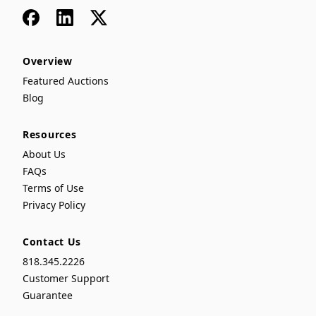
Facebook
LinkedIn
x
Overview
Featured Auctions
Blog
Resources
About Us
FAQs
Terms of Use
Privacy Policy
Contact Us
818.345.2226
Customer Support
Guarantee