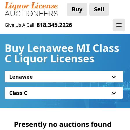
Buy
Sell
818.345.2226
Give Us A Call
Buy Lenawee MI Class
C Liquor Licenses
Lenawee
Class C
Presently no auctions found