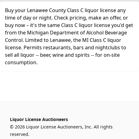
Buy your Lenawee County Class C liquor license any
time of day or night. Check pricing, make an offer, or
buy now – it's the same Class C liquor license you'd get
from the Michigan Department of Alcohol Beverage
Control. Limited to Lenawee, the MI Class C liquor
license. Permits restaurants, bars and nightclubs to
sell all liquor -- beer, wine and spirits -- for on-site
consumption.
Liquor License Auctioneers
© 2026 Liquor License Auctioneers, Inc. All rights
reserved.