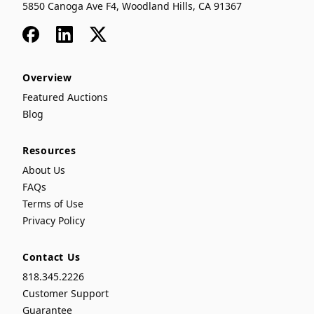
5850 Canoga Ave F4, Woodland Hills, CA 91367
Facebook
LinkedIn
x
Overview
Featured Auctions
Blog
Resources
About Us
FAQs
Terms of Use
Privacy Policy
Contact Us
818.345.2226
Customer Support
Guarantee