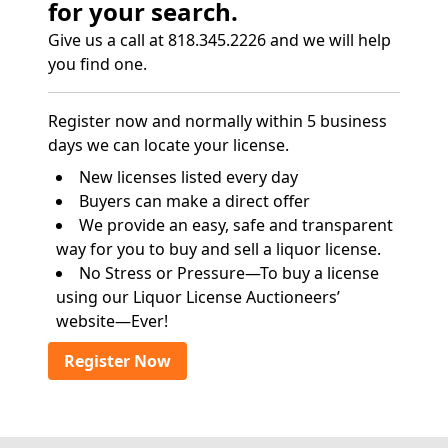
for your search.
Give us a call at 818.345.2226 and we will help
you find one.
Register now and normally within 5 business
days we can locate your license.
New licenses listed every day
Buyers can make a direct offer
We provide an easy, safe and transparent
way for you to buy and sell a liquor license.
No Stress or Pressure—To buy a license
using our Liquor License Auctioneers’
website—Ever!
Register Now