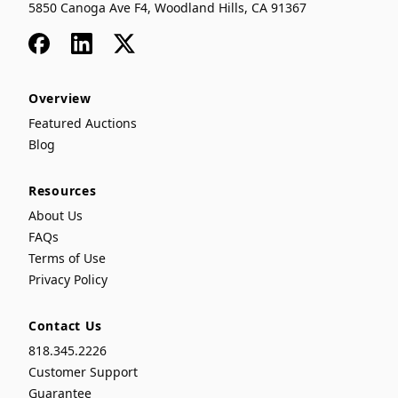
5850 Canoga Ave F4, Woodland Hills, CA 91367
Facebook
LinkedIn
x
Overview
Featured Auctions
Blog
Resources
About Us
FAQs
Terms of Use
Privacy Policy
Contact Us
818.345.2226
Customer Support
Guarantee