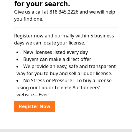
for your search.
Give us a call at 818.345.2226 and we will help
you find one.
Register now and normally within 5 business
days we can locate your license.
New licenses listed every day
Buyers can make a direct offer
We provide an easy, safe and transparent
way for you to buy and sell a liquor license.
No Stress or Pressure—To buy a license
using our Liquor License Auctioneers’
website—Ever!
Register Now