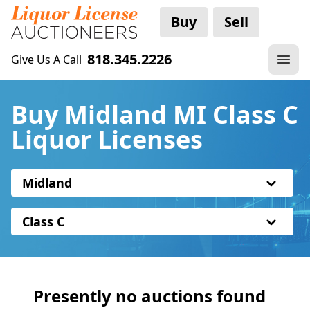
Buy
Sell
818.345.2226
Give Us A Call
Buy Midland MI Class C
Liquor Licenses
Midland
Class C
Presently no auctions found