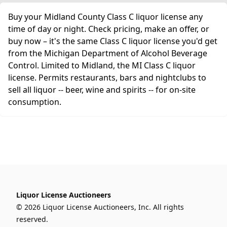
Buy your Midland County Class C liquor license any
time of day or night. Check pricing, make an offer, or
buy now – it's the same Class C liquor license you'd get
from the Michigan Department of Alcohol Beverage
Control. Limited to Midland, the MI Class C liquor
license. Permits restaurants, bars and nightclubs to
sell all liquor -- beer, wine and spirits -- for on-site
consumption.
Liquor License Auctioneers
© 2026 Liquor License Auctioneers, Inc. All rights
reserved.