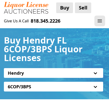
Buy
Sell
818.345.2226
Give Us A Call
Buy Hendry FL
6COP/3BPS Liquor
Licenses
Hendry
6COP/3BPS