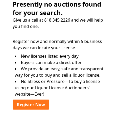
Presently no auctions found
for your search.
Give us a call at 818.345.2226 and we will help
you find one.
Register now and normally within 5 business
days we can locate your license.
New licenses listed every day
Buyers can make a direct offer
We provide an easy, safe and transparent
way for you to buy and sell a liquor license.
No Stress or Pressure—To buy a license
using our Liquor License Auctioneers’
website—Ever!
Register Now