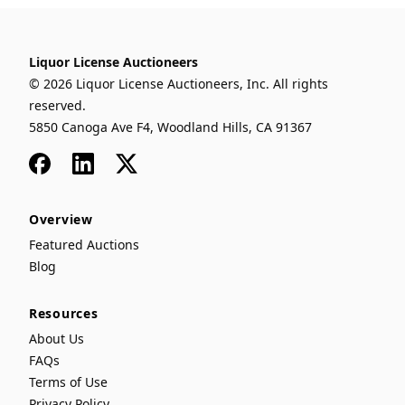
Liquor License Auctioneers
© 2026 Liquor License Auctioneers, Inc. All rights
reserved.
5850 Canoga Ave F4, Woodland Hills, CA 91367
Facebook
LinkedIn
x
Overview
Featured Auctions
Blog
Resources
About Us
FAQs
Terms of Use
Privacy Policy