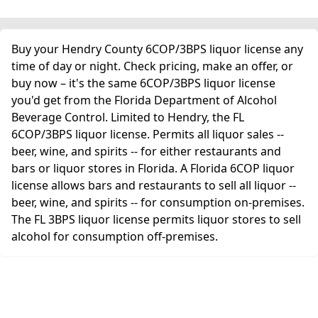
Buy your Hendry County 6COP/3BPS liquor license any
time of day or night. Check pricing, make an offer, or
buy now – it's the same 6COP/3BPS liquor license
you'd get from the Florida Department of Alcohol
Beverage Control. Limited to Hendry, the FL
6COP/3BPS liquor license. Permits all liquor sales --
beer, wine, and spirits -- for either restaurants and
bars or liquor stores in Florida. A Florida 6COP liquor
license allows bars and restaurants to sell all liquor --
beer, wine, and spirits -- for consumption on-premises.
The FL 3BPS liquor license permits liquor stores to sell
alcohol for consumption off-premises.