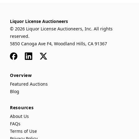
Liquor License Auctioneers
© 2026 Liquor License Auctioneers, Inc. All rights
reserved.
5850 Canoga Ave F4, Woodland Hills, CA 91367
Facebook
LinkedIn
x
Overview
Featured Auctions
Blog
Resources
About Us
FAQs
Terms of Use
Privacy Policy