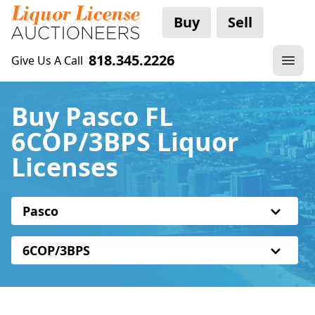
Buy
Sell
818.345.2226
Give Us A Call
Buy Pasco FL
6COP/3BPS Liquor
Licenses
Pasco
6COP/3BPS