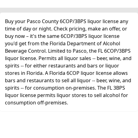
Buy your Pasco County 6COP/3BPS liquor license any
time of day or night. Check pricing, make an offer, or
buy now – it's the same 6COP/3BPS liquor license
you'd get from the Florida Department of Alcohol
Beverage Control. Limited to Pasco, the FL 6COP/3BPS
liquor license. Permits all liquor sales -- beer, wine, and
spirits -- for either restaurants and bars or liquor
stores in Florida. A Florida 6COP liquor license allows
bars and restaurants to sell all liquor -- beer, wine, and
spirits -- for consumption on-premises. The FL 3BPS
liquor license permits liquor stores to sell alcohol for
consumption off-premises.