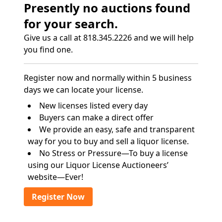
Presently no auctions found
for your search.
Give us a call at 818.345.2226 and we will help
you find one.
Register now and normally within 5 business
days we can locate your license.
New licenses listed every day
Buyers can make a direct offer
We provide an easy, safe and transparent
way for you to buy and sell a liquor license.
No Stress or Pressure—To buy a license
using our Liquor License Auctioneers’
website—Ever!
Register Now