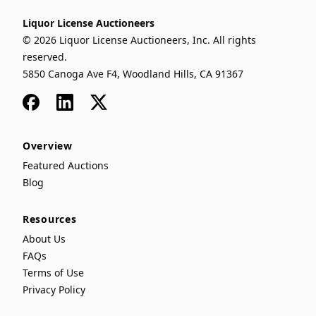
Liquor License Auctioneers
© 2026 Liquor License Auctioneers, Inc. All rights
reserved.
5850 Canoga Ave F4, Woodland Hills, CA 91367
Facebook
LinkedIn
x
Overview
Featured Auctions
Blog
Resources
About Us
FAQs
Terms of Use
Privacy Policy