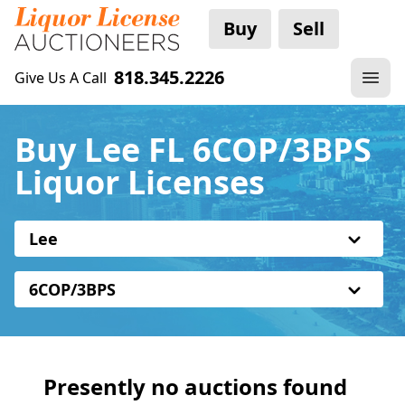
Buy
Sell
818.345.2226
Give Us A Call
Buy Lee FL 6COP/3BPS
Liquor Licenses
Lee
6COP/3BPS
Presently no auctions found