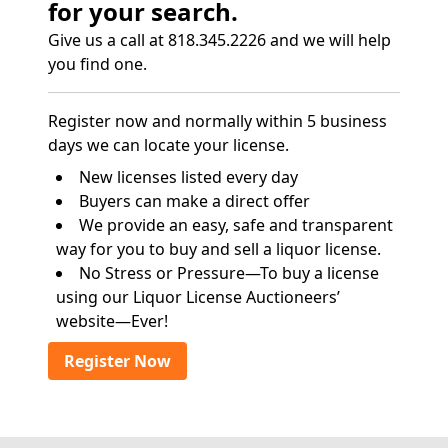
for your search.
Give us a call at 818.345.2226 and we will help
you find one.
Register now and normally within 5 business
days we can locate your license.
New licenses listed every day
Buyers can make a direct offer
We provide an easy, safe and transparent
way for you to buy and sell a liquor license.
No Stress or Pressure—To buy a license
using our Liquor License Auctioneers’
website—Ever!
Register Now