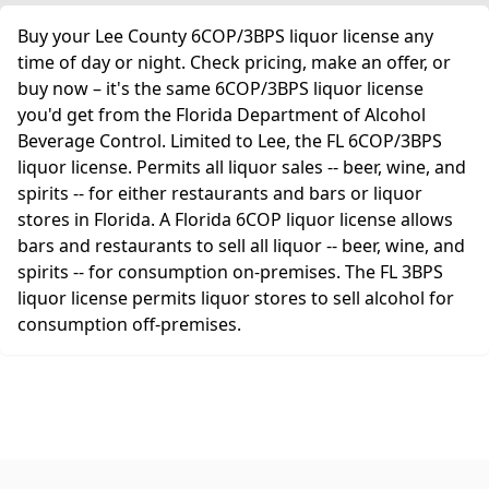
Buy your Lee County 6COP/3BPS liquor license any
time of day or night. Check pricing, make an offer, or
buy now – it's the same 6COP/3BPS liquor license
you'd get from the Florida Department of Alcohol
Beverage Control. Limited to Lee, the FL 6COP/3BPS
liquor license. Permits all liquor sales -- beer, wine, and
spirits -- for either restaurants and bars or liquor
stores in Florida. A Florida 6COP liquor license allows
bars and restaurants to sell all liquor -- beer, wine, and
spirits -- for consumption on-premises. The FL 3BPS
liquor license permits liquor stores to sell alcohol for
consumption off-premises.