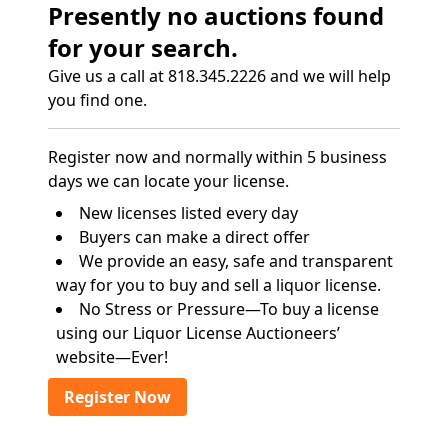
Presently no auctions found
for your search.
Give us a call at 818.345.2226 and we will help
you find one.
Register now and normally within 5 business
days we can locate your license.
New licenses listed every day
Buyers can make a direct offer
We provide an easy, safe and transparent
way for you to buy and sell a liquor license.
No Stress or Pressure—To buy a license
using our Liquor License Auctioneers’
website—Ever!
Register Now