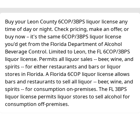
Buy your Leon County 6COP/3BPS liquor license any
time of day or night. Check pricing, make an offer, or
buy now – it's the same 6COP/3BPS liquor license
you'd get from the Florida Department of Alcohol
Beverage Control. Limited to Leon, the FL 6COP/3BPS
liquor license. Permits all liquor sales -- beer, wine, and
spirits -- for either restaurants and bars or liquor
stores in Florida. A Florida 6COP liquor license allows
bars and restaurants to sell all liquor -- beer, wine, and
spirits -- for consumption on-premises. The FL 3BPS
liquor license permits liquor stores to sell alcohol for
consumption off-premises.