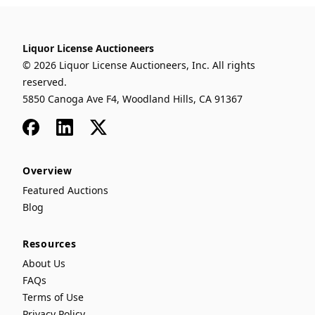
Liquor License Auctioneers
© 2026 Liquor License Auctioneers, Inc. All rights
reserved.
5850 Canoga Ave F4, Woodland Hills, CA 91367
Facebook
LinkedIn
x
Overview
Featured Auctions
Blog
Resources
About Us
FAQs
Terms of Use
Privacy Policy