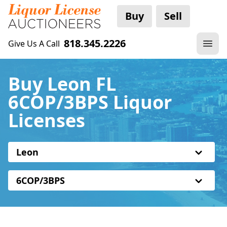
Buy
Sell
818.345.2226
Give Us A Call
Buy Leon FL
6COP/3BPS Liquor
Licenses
Leon
6COP/3BPS