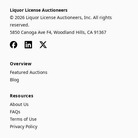
Liquor License Auctioneers
© 2026 Liquor License Auctioneers, Inc. All rights
reserved.
5850 Canoga Ave F4, Woodland Hills, CA 91367
Facebook
LinkedIn
x
Overview
Featured Auctions
Blog
Resources
About Us
FAQs
Terms of Use
Privacy Policy