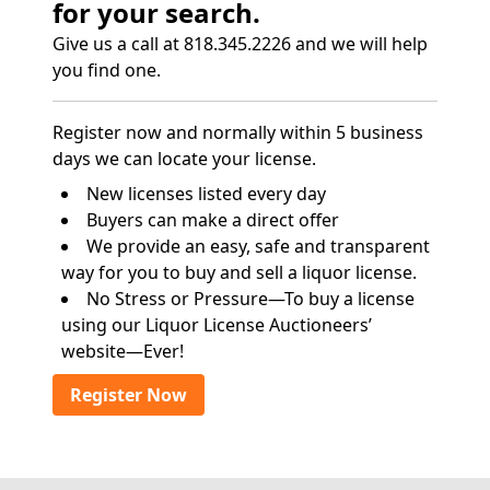
for your search.
Give us a call at 818.345.2226 and we will help
you find one.
Register now and normally within 5 business
days we can locate your license.
New licenses listed every day
Buyers can make a direct offer
We provide an easy, safe and transparent
way for you to buy and sell a liquor license.
No Stress or Pressure—To buy a license
using our Liquor License Auctioneers’
website—Ever!
Register Now