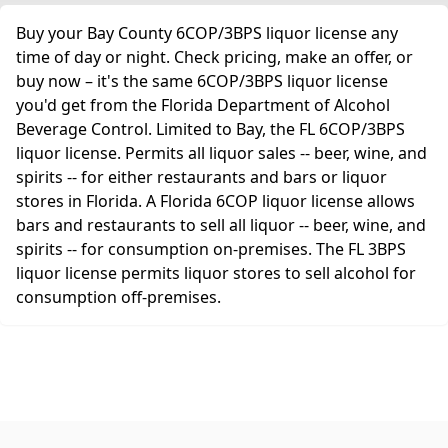
Buy your Bay County 6COP/3BPS liquor license any
time of day or night. Check pricing, make an offer, or
buy now – it's the same 6COP/3BPS liquor license
you'd get from the Florida Department of Alcohol
Beverage Control. Limited to Bay, the FL 6COP/3BPS
liquor license. Permits all liquor sales -- beer, wine, and
spirits -- for either restaurants and bars or liquor
stores in Florida. A Florida 6COP liquor license allows
bars and restaurants to sell all liquor -- beer, wine, and
spirits -- for consumption on-premises. The FL 3BPS
liquor license permits liquor stores to sell alcohol for
consumption off-premises.