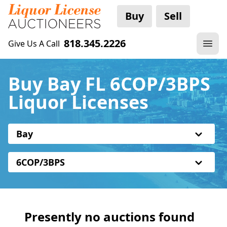
Buy
Sell
818.345.2226
Give Us A Call
Buy Bay FL 6COP/3BPS
Liquor Licenses
Bay
6COP/3BPS
Presently no auctions found