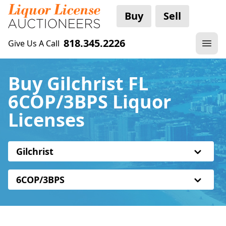
Buy
Sell
818.345.2226
Give Us A Call
Buy Gilchrist FL
6COP/3BPS Liquor
Licenses
Gilchrist
6COP/3BPS