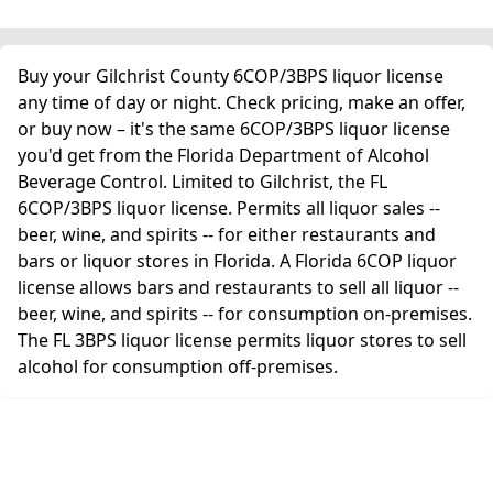
Buy your Gilchrist County 6COP/3BPS liquor license
any time of day or night. Check pricing, make an offer,
or buy now – it's the same 6COP/3BPS liquor license
you'd get from the Florida Department of Alcohol
Beverage Control. Limited to Gilchrist, the FL
6COP/3BPS liquor license. Permits all liquor sales --
beer, wine, and spirits -- for either restaurants and
bars or liquor stores in Florida. A Florida 6COP liquor
license allows bars and restaurants to sell all liquor --
beer, wine, and spirits -- for consumption on-premises.
The FL 3BPS liquor license permits liquor stores to sell
alcohol for consumption off-premises.