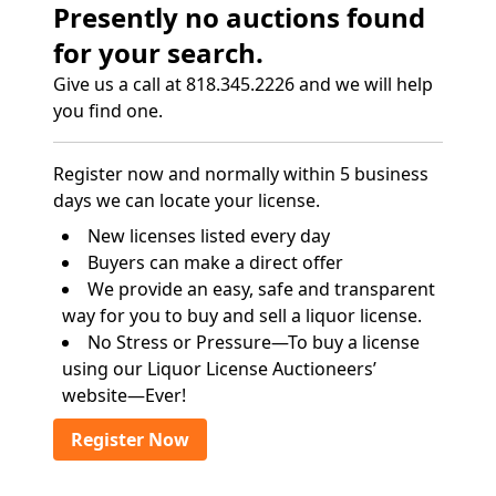
Presently no auctions found
for your search.
Give us a call at 818.345.2226 and we will help
you find one.
Register now and normally within 5 business
days we can locate your license.
New licenses listed every day
Buyers can make a direct offer
We provide an easy, safe and transparent
way for you to buy and sell a liquor license.
No Stress or Pressure—To buy a license
using our Liquor License Auctioneers’
website—Ever!
Register Now