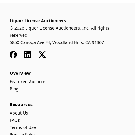
Liquor License Auctioneers
© 2026 Liquor License Auctioneers, Inc. All rights
reserved.
5850 Canoga Ave F4, Woodland Hills, CA 91367
Facebook
LinkedIn
x
Overview
Featured Auctions
Blog
Resources
About Us
FAQs
Terms of Use
Privacy Policy