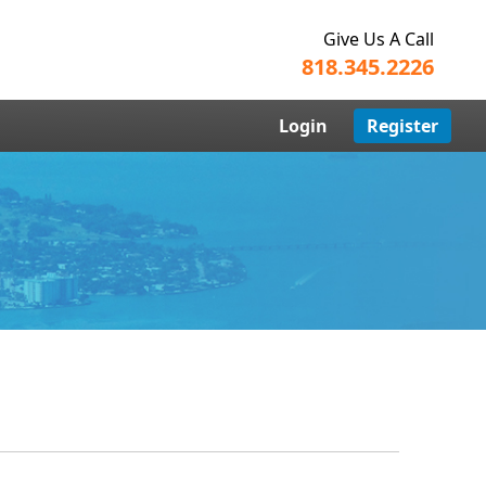
Give Us A Call
818.345.2226
Login
Register