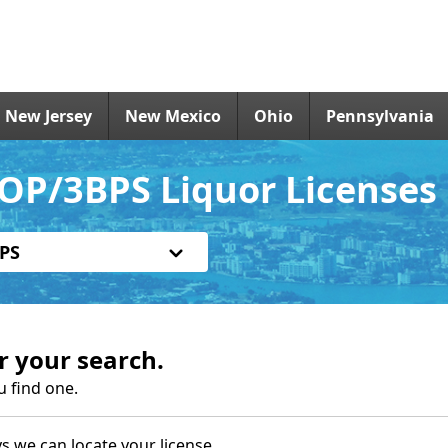
New Jersey
New Mexico
Ohio
Pennsylvania
OP/3BPS Liquor Licenses
PS
r your search.
u find one.
s we can locate your license.