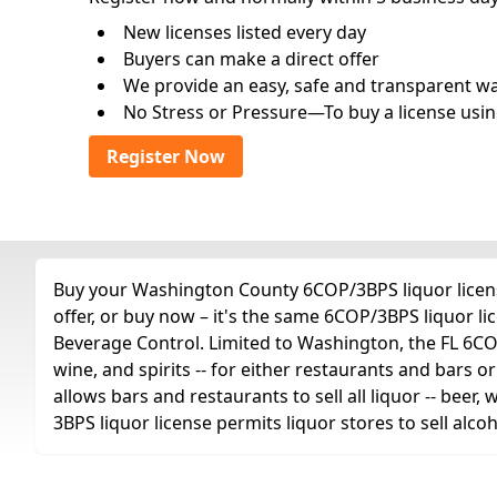
New licenses listed every day
Buyers can make a direct offer
We provide an easy, safe and transparent way 
No Stress or Pressure—To buy a license usin
Register Now
Buy your Washington County 6COP/3BPS liquor licens
offer, or buy now – it's the same 6COP/3BPS liquor l
Beverage Control. Limited to Washington, the FL 6COP/
wine, and spirits -- for either restaurants and bars or
allows bars and restaurants to sell all liquor -- beer,
3BPS liquor license permits liquor stores to sell alc