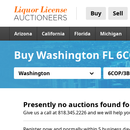
Buy
Sell
Arizona
California
Florida
Michigan
Buy Washington FL 6C
Washington
6COP/3B
Presently no auctions found fo
Give us a call at 818.345.2226 and we will help yo
Register now and normally within 5 business day