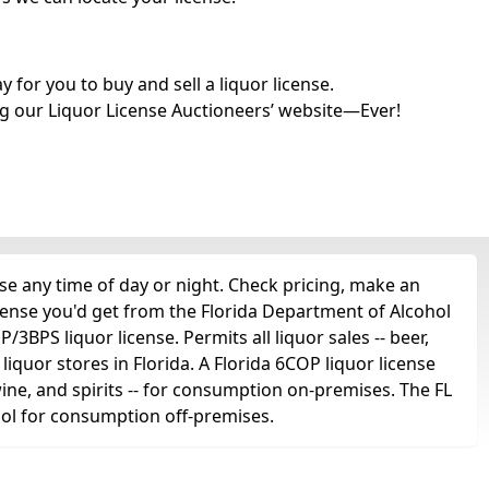
for you to buy and sell a liquor license.
g our Liquor License Auctioneers’ website—Ever!
e any time of day or night. Check pricing, make an
icense you'd get from the Florida Department of Alcohol
3BPS liquor license. Permits all liquor sales -- beer,
 liquor stores in Florida. A Florida 6COP liquor license
 wine, and spirits -- for consumption on-premises. The FL
ohol for consumption off-premises.