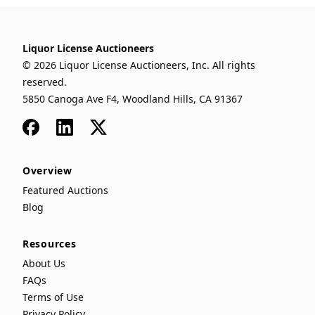
Liquor License Auctioneers
© 2026 Liquor License Auctioneers, Inc. All rights
reserved.
5850 Canoga Ave F4, Woodland Hills, CA 91367
Facebook
LinkedIn
x
Overview
Featured Auctions
Blog
Resources
About Us
FAQs
Terms of Use
Privacy Policy