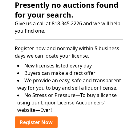
Presently no auctions found
for your search.
Give us a call at 818.345.2226 and we will help
you find one.
Register now and normally within 5 business
days we can locate your license.
New licenses listed every day
Buyers can make a direct offer
We provide an easy, safe and transparent
way for you to buy and sell a liquor license.
No Stress or Pressure—To buy a license
using our Liquor License Auctioneers’
website—Ever!
Register Now