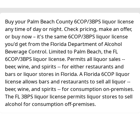
Buy your Palm Beach County 6COP/3BPS liquor license
any time of day or night. Check pricing, make an offer,
or buy now – it's the same 6COP/3BPS liquor license
you'd get from the Florida Department of Alcohol
Beverage Control. Limited to Palm Beach, the FL
6COP/3BPS liquor license. Permits all liquor sales --
beer, wine, and spirits -- for either restaurants and
bars or liquor stores in Florida. A Florida 6COP liquor
license allows bars and restaurants to sell all liquor --
beer, wine, and spirits -- for consumption on-premises.
The FL 3BPS liquor license permits liquor stores to sell
alcohol for consumption off-premises.