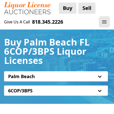
Buy
Sell
818.345.2226
Give Us A Call
Buy Palm Beach FL
6COP/3BPS Liquor
Licenses
Palm Beach
6COP/3BPS