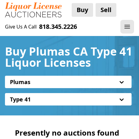
Buy
Sell
818.345.2226
Give Us A Call
Buy Plumas CA Type 41
Liquor Licenses
Plumas
Type 41
Presently no auctions found