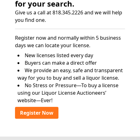
for your search.
Give us a call at 818.345.2226 and we will help
you find one.
Register now and normally within 5 business
days we can locate your license.
New licenses listed every day
Buyers can make a direct offer
We provide an easy, safe and transparent
way for you to buy and sell a liquor license.
No Stress or Pressure—To buy a license
using our Liquor License Auctioneers’
website—Ever!
Register Now