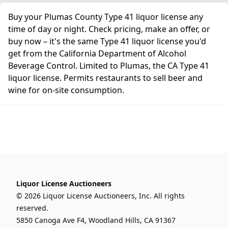
Buy your Plumas County Type 41 liquor license any
time of day or night. Check pricing, make an offer, or
buy now – it's the same Type 41 liquor license you'd
get from the California Department of Alcohol
Beverage Control. Limited to Plumas, the CA Type 41
liquor license. Permits restaurants to sell beer and
wine for on-site consumption.
Liquor License Auctioneers
© 2026 Liquor License Auctioneers, Inc. All rights
reserved.
5850 Canoga Ave F4, Woodland Hills, CA 91367