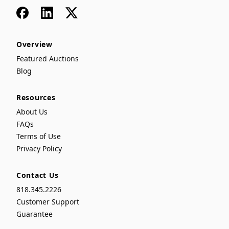
Facebook
LinkedIn
x
Overview
Featured Auctions
Blog
Resources
About Us
FAQs
Terms of Use
Privacy Policy
Contact Us
818.345.2226
Customer Support
Guarantee