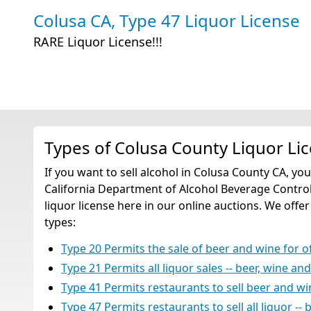
Colusa CA, Type 47 Liquor License
RARE Liquor License!!!
Types of Colusa County Liquor Li
If you want to sell alcohol in Colusa County CA, yo
California Department of Alcohol Beverage Control
liquor license here in our online auctions. We offer
types:
Type 20 Permits the sale of beer and wine for 
Type 21 Permits all liquor sales -- beer, wine an
Type 41 Permits restaurants to sell beer and w
Type 47 Permits restaurants to sell all liquor -- 