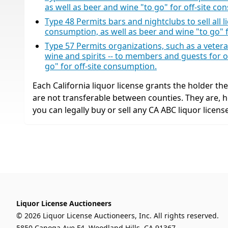
as well as beer and wine "to go" for off-site co
Type 48 Permits bars and nightclubs to sell all liq
consumption, as well as beer and wine "to go" 
Type 57 Permits organizations, such as a veteran’s
wine and spirits -- to members and guests for o
go" for off-site consumption.
Each California liquor license grants the holder the r
are not transferable between counties. They are,
you can legally buy or sell any CA ABC liquor license
Liquor License Auctioneers
© 2026 Liquor License Auctioneers, Inc. All rights reserved.
5850 Canoga Ave F4, Woodland Hills, CA 91367