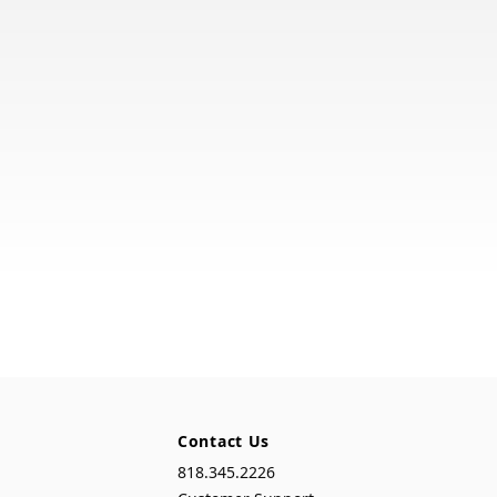
Contact Us
818.345.2226