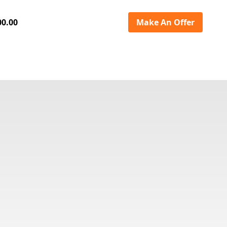
00.00
Make An Offer