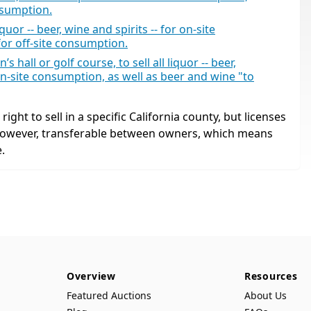
nsumption.
uor -- beer, wine and spirits -- for on-site
for off-site consumption.
 hall or golf course, to sell all liquor -- beer,
n-site consumption, as well as beer and wine "to
ight to sell in a specific California county, but licenses
 however, transferable between owners, which means
.
Overview
Resources
Featured Auctions
About Us