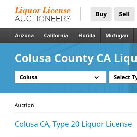
Buy
Sell
Arizona
California
Florida
Michigan
Colusa County CA Liqu
Colusa
Select T
Auction
Colusa CA, Type 20 Liquor License