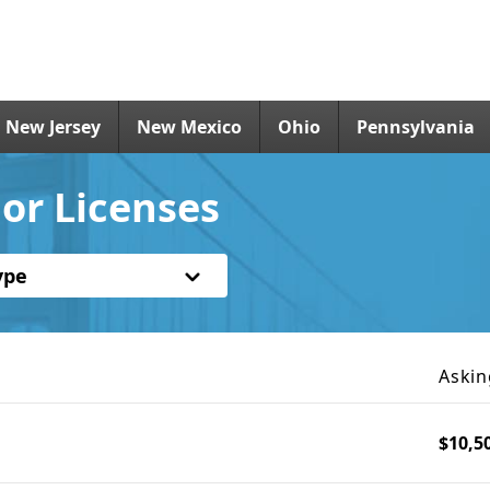
New Jersey
New Mexico
Ohio
Pennsylvania
or Licenses
ype
Askin
$10,5