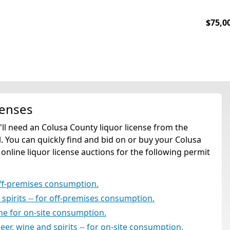
$75,0
censes
u'll need an Colusa County liquor license from the
. You can quickly find and bid on or buy your Colusa
 online liquor license auctions for the following permit
off-premises consumption.
d spirits -- for off-premises consumption.
ine for on-site consumption.
beer, wine and spirits -- for on-site consumption,