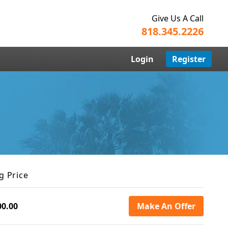
Give Us A Call
818.345.2226
Login
Register
g Price
00.00
Make An Offer