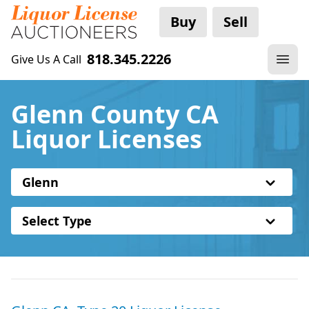
Buy
Sell
818.345.2226
Give Us A Call
Glenn County CA
Liquor Licenses
Glenn
Select Type