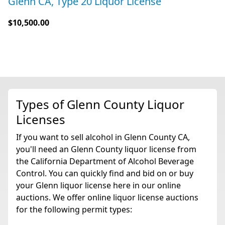
Glenn CA, Type 20 Liquor License
$10,500.00
Types of Glenn County Liquor
Licenses
If you want to sell alcohol in Glenn County CA,
you'll need an Glenn County liquor license from
the California Department of Alcohol Beverage
Control. You can quickly find and bid on or buy
your Glenn liquor license here in our online
auctions. We offer online liquor license auctions
for the following permit types: