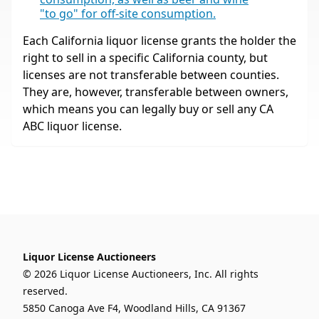
"to go" for off-site consumption.
Each California liquor license grants the holder the
right to sell in a specific California county, but
licenses are not transferable between counties.
They are, however, transferable between owners,
which means you can legally buy or sell any CA
ABC liquor license.
Liquor License Auctioneers
© 2026 Liquor License Auctioneers, Inc. All rights
reserved.
5850 Canoga Ave F4, Woodland Hills, CA 91367