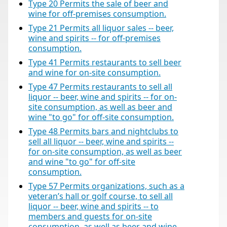
Type 20 Permits the sale of beer and
wine for off-premises consumption.
Type 21 Permits all liquor sales -- beer,
wine and spirits -- for off-premises
consumption.
Type 41 Permits restaurants to sell beer
and wine for on-site consumption.
Type 47 Permits restaurants to sell all
liquor -- beer, wine and spirits -- for on-
site consumption, as well as beer and
wine "to go" for off-site consumption.
Type 48 Permits bars and nightclubs to
sell all liquor -- beer, wine and spirits --
for on-site consumption, as well as beer
and wine "to go" for off-site
consumption.
Type 57 Permits organizations, such as a
veteran’s hall or golf course, to sell all
liquor -- beer, wine and spirits -- to
members and guests for on-site
consumption, as well as beer and wine