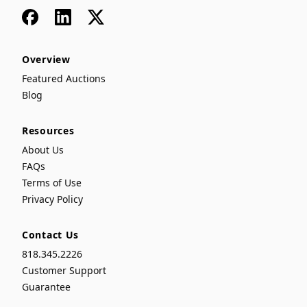
Facebook
LinkedIn
x
Overview
Featured Auctions
Blog
Resources
About Us
FAQs
Terms of Use
Privacy Policy
Contact Us
818.345.2226
Customer Support
Guarantee