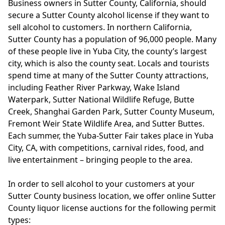
Business owners in Sutter County, California, should
secure a Sutter County alcohol license if they want to
sell alcohol to customers. In northern California,
Sutter County has a population of 96,000 people. Many
of these people live in Yuba City, the county’s largest
city, which is also the county seat. Locals and tourists
spend time at many of the Sutter County attractions,
including Feather River Parkway, Wake Island
Waterpark, Sutter National Wildlife Refuge, Butte
Creek, Shanghai Garden Park, Sutter County Museum,
Fremont Weir State Wildlife Area, and Sutter Buttes.
Each summer, the Yuba-Sutter Fair takes place in Yuba
City, CA, with competitions, carnival rides, food, and
live entertainment – bringing people to the area.
In order to sell alcohol to your customers at your
Sutter County business location, we offer online Sutter
County liquor license auctions for the following permit
types: