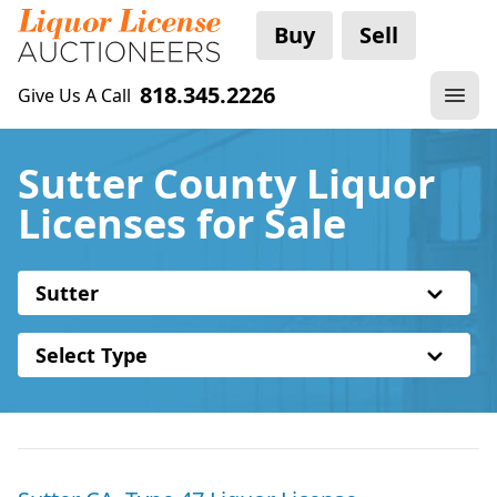
Buy
Sell
818.345.2226
Give Us A Call
Sutter County Liquor
Licenses for Sale
Sutter
Select Type