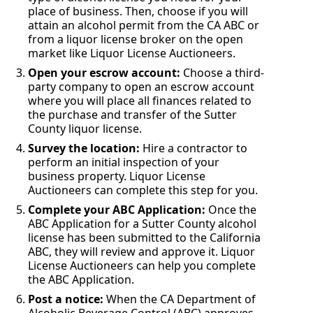
place of business. Then, choose if you will
attain an alcohol permit from the CA ABC or
from a liquor license broker on the open
market like Liquor License Auctioneers.
Open your escrow account:
Choose a third-
party company to open an escrow account
where you will place all finances related to
the purchase and transfer of the Sutter
County liquor license.
Survey the location:
Hire a contractor to
perform an initial inspection of your
business property. Liquor License
Auctioneers can complete this step for you.
Complete your ABC Application:
Once the
ABC Application for a Sutter County alcohol
license has been submitted to the California
ABC, they will review and approve it. Liquor
License Auctioneers can help you complete
the ABC Application.
Post a notice:
When the CA Department of