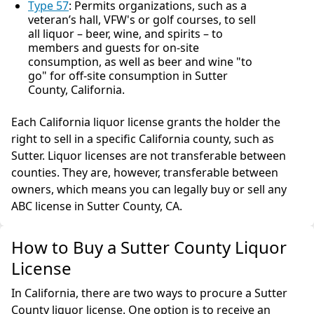
Type 57
: Permits organizations, such as a
veteran’s hall, VFW's or golf courses, to sell
all liquor – beer, wine, and spirits – to
members and guests for on-site
consumption, as well as beer and wine "to
go" for off-site consumption in Sutter
County, California.
Each California liquor license grants the holder the
right to sell in a specific California county, such as
Sutter. Liquor licenses are not transferable between
counties. They are, however, transferable between
owners, which means you can legally buy or sell any
ABC license in Sutter County, CA.
How to Buy a Sutter County Liquor
License
In California, there are two ways to procure a Sutter
County liquor license. One option is to receive an