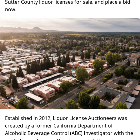
Sutter County liquor licenses for sale, and place a bid
now.
Established in 2012, Liquor License Auctioneers was
created by a former California Department of
Alcoholic Beverage Control (ABC) Investigator with the