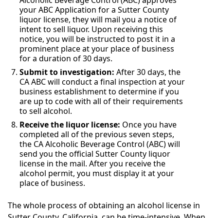
Alcoholic Beverage Control (ABC) approves
your ABC Application for a Sutter County
liquor license, they will mail you a notice of
intent to sell liquor. Upon receiving this
notice, you will be instructed to post it in a
prominent place at your place of business
for a duration of 30 days.
Submit to investigation:
After 30 days, the
CA ABC will conduct a final inspection at your
business establishment to determine if you
are up to code with all of their requirements
to sell alcohol.
Receive the liquor license:
Once you have
completed all of the previous seven steps,
the CA Alcoholic Beverage Control (ABC) will
send you the official Sutter County liquor
license in the mail. After you receive the
alcohol permit, you must display it at your
place of business.
The whole process of obtaining an alcohol license in
Sutter County, California, can be time-intensive. When