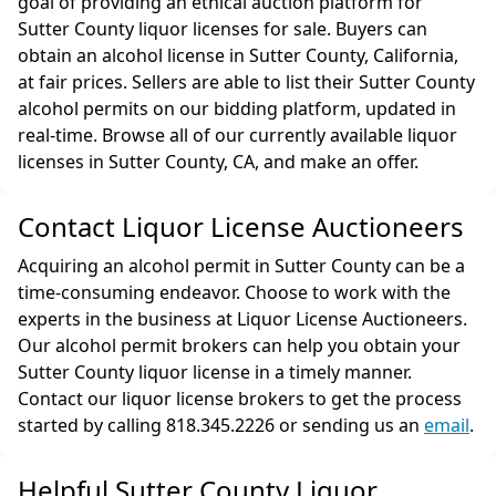
goal of providing an ethical auction platform for
Sutter County liquor licenses for sale. Buyers can
obtain an alcohol license in Sutter County, California,
at fair prices. Sellers are able to list their Sutter County
alcohol permits on our bidding platform, updated in
real-time. Browse all of our currently available liquor
licenses in Sutter County, CA, and make an offer.
Contact Liquor License Auctioneers
Acquiring an alcohol permit in Sutter County can be a
time-consuming endeavor. Choose to work with the
experts in the business at Liquor License Auctioneers.
Our alcohol permit brokers can help you obtain your
Sutter County liquor license in a timely manner.
Contact our liquor license brokers to get the process
started by calling 818.345.2226 or sending us an
email
.
Helpful Sutter County Liquor