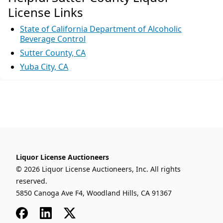
License Links
State of California Department of Alcoholic
Beverage Control
Sutter County, CA
Yuba City, CA
Liquor License Auctioneers
© 2026 Liquor License Auctioneers, Inc. All rights
reserved.
5850 Canoga Ave F4, Woodland Hills, CA 91367
Facebook
LinkedIn
x