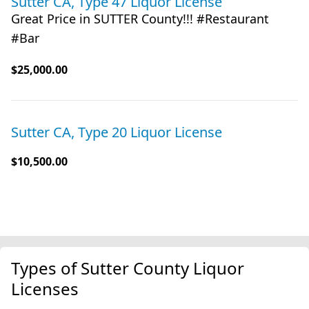
Sutter CA, Type 47 Liquor License
Great Price in SUTTER County!!! #Restaurant
#Bar
$25,000.00
Sutter CA, Type 20 Liquor License
$10,500.00
Types of Sutter County Liquor
Licenses