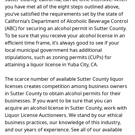
you have met all of the eight steps outlined above,
you’ve satisfied the requirements set by the state of
California’s Department of Alcoholic Beverage Control
(ABC) for securing an alcohol permit in Sutter County.
To be sure that you receive your alcohol license in an
efficient time frame, it’s always good to see if your
local municipal government has additional
stipulations, such as zoning permits (CUPs) for
attaining a liquor license in Yuba City, CA.
The scarce number of available Sutter County liquor
licenses creates competition among business owners
in Sutter County to obtain alcohol permits for their
businesses. If you want to be sure that you can
acquire an alcohol license in Sutter County, work with
Liquor License Auctioneers. We stand by our ethical
business practices, our knowledge of this industry,
and our years of experience. See all of our available