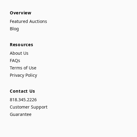
Overview
Featured Auctions
Blog
Resources
About Us
FAQs
Terms of Use
Privacy Policy
Contact Us
818.345.2226
Customer Support
Guarantee