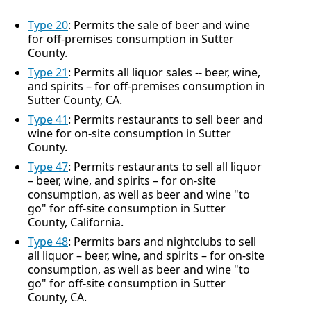
Type 20
: Permits the sale of beer and wine
for off-premises consumption in Sutter
County.
Type 21
: Permits all liquor sales -- beer, wine,
and spirits – for off-premises consumption in
Sutter County, CA.
Type 41
: Permits restaurants to sell beer and
wine for on-site consumption in Sutter
County.
Type 47
: Permits restaurants to sell all liquor
– beer, wine, and spirits – for on-site
consumption, as well as beer and wine "to
go" for off-site consumption in Sutter
County, California.
Type 48
: Permits bars and nightclubs to sell
all liquor – beer, wine, and spirits – for on-site
consumption, as well as beer and wine "to
go" for off-site consumption in Sutter
County, CA.