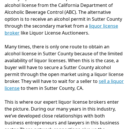
alcohol license from the California Department of
Alcoholic Beverage Control (ABC). The alternative
option is to receive an alcohol permit in Sutter County
through the secondary market from a
liquor license
broker
like Liquor License Auctioneers.
Many times, there is only one route to obtain an
alcohol license in Sutter County because of the limited
availability of liquor licenses. When this is the case, a
buyer will have to secure a Sutter County alcohol
permit through the open market using a liquor license
broker. They will have to wait for a seller to
sell a liquor
license
to them in Sutter County, CA.
This is where our expert liquor license brokers enter
the picture. During our many years in this industry,
we’ve developed close relationships with both
business entrepreneurs and lawyers in this business