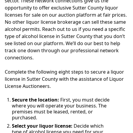
sector. These network connections give us the
opportunity to offer exclusive Sutter County liquor
licenses for sale on our auction platform at fair prices.
No other liquor license brokerage can sell these same
alcohol permits. Reach out to us if you need a specific
type of alcohol license in Sutter County that you don’t
see listed on our platform. We’ll do our best to help
track one down through our professional network
connections.
Complete the following eight steps to secure a liquor
license in Sutter County with the assistance of Liquor
License Auctioneers.
Secure the location:
First, you must decide
where you will operate your business. The
premises must be leased, rented, or
purchased.
Select your liquor license:
Decide which
type of alcohol license you need for your