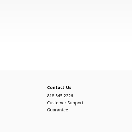
Contact Us
818.345.2226
Customer Support
Guarantee