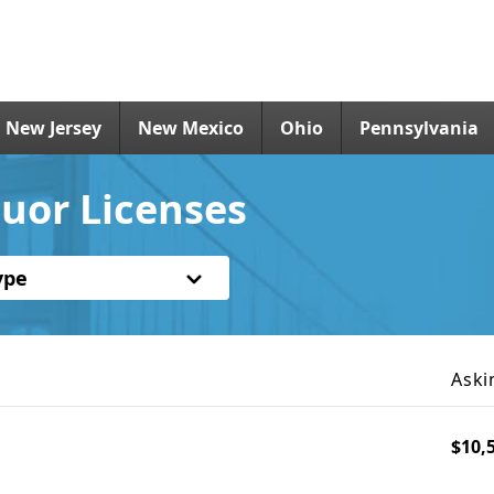
New Jersey
New Mexico
Ohio
Pennsylvania
uor Licenses
ype
Aski
$10,