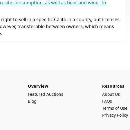
n-site consumption, as well as beer and wine "to
ight to sell in a specific California county, but licenses
 however, transferable between owners, which means
.
Overview
Resources
Featured Auctions
About Us
Blog
FAQs
Terms of Use
Privacy Policy