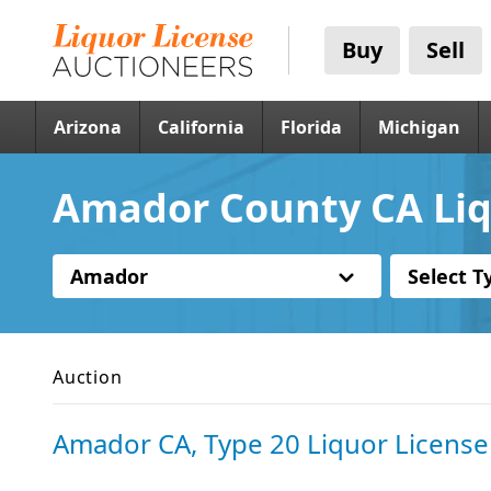
Buy
Sell
Arizona
California
Florida
Michigan
Amador County CA Liq
Amador
Select T
Auction
Amador CA, Type 20 Liquor License