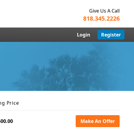
Give Us A Call
818.345.2226
Login
Register
ng Price
500.00
Make An Offer