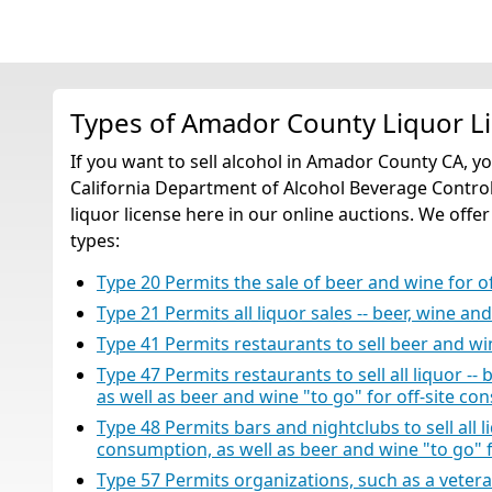
Types of Amador County Liquor L
If you want to sell alcohol in Amador County CA, y
California Department of Alcohol Beverage Control
liquor license here in our online auctions. We offer
types:
Type 20 Permits the sale of beer and wine for 
Type 21 Permits all liquor sales -- beer, wine an
Type 41 Permits restaurants to sell beer and w
Type 47 Permits restaurants to sell all liquor -- 
as well as beer and wine "to go" for off-site co
Type 48 Permits bars and nightclubs to sell all liq
consumption, as well as beer and wine "to go" 
Type 57 Permits organizations, such as a veteran’s