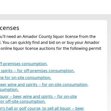
icenses
ou'll need an Amador County liquor license from the
. You can quickly find and bid on or buy your Amador
 online liquor license auctions for the following permit
off-premises consumption.
d spirits -- for off-premises consumption.
ine for on-site consumption.
beer, wine and spirits -- for on-site consumption,
nsumption.
uor -- beer, wine and spirits -- for on-site
for off-site consumption.
 hall or golf course, to sell all liquor -- beer,