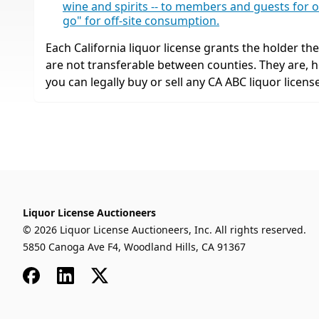
wine and spirits -- to members and guests for o
go" for off-site consumption.
Each California liquor license grants the holder the r
are not transferable between counties. They are,
you can legally buy or sell any CA ABC liquor license
Liquor License Auctioneers
© 2026 Liquor License Auctioneers, Inc. All rights reserved.
5850 Canoga Ave F4, Woodland Hills, CA 91367
Facebook
LinkedIn
x