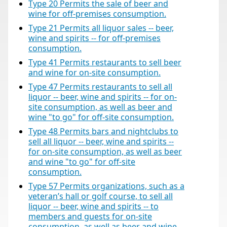
Type 20 Permits the sale of beer and
wine for off-premises consumption.
Type 21 Permits all liquor sales -- beer,
wine and spirits -- for off-premises
consumption.
Type 41 Permits restaurants to sell beer
and wine for on-site consumption.
Type 47 Permits restaurants to sell all
liquor -- beer, wine and spirits -- for on-
site consumption, as well as beer and
wine "to go" for off-site consumption.
Type 48 Permits bars and nightclubs to
sell all liquor -- beer, wine and spirits --
for on-site consumption, as well as beer
and wine "to go" for off-site
consumption.
Type 57 Permits organizations, such as a
veteran’s hall or golf course, to sell all
liquor -- beer, wine and spirits -- to
members and guests for on-site
consumption, as well as beer and wine