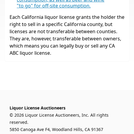
"to go" for off-site consumption.
Each California liquor license grants the holder the
right to sell in a specific California county, but
licenses are not transferable between counties.
They are, however, transferable between owners,
which means you can legally buy or sell any CA
ABC liquor license.
Liquor License Auctioneers
© 2026 Liquor License Auctioneers, Inc. All rights
reserved.
5850 Canoga Ave F4, Woodland Hills, CA 91367