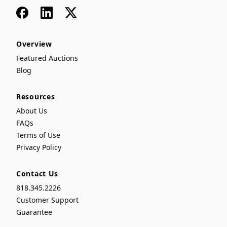
Facebook
LinkedIn
x
Overview
Featured Auctions
Blog
Resources
About Us
FAQs
Terms of Use
Privacy Policy
Contact Us
818.345.2226
Customer Support
Guarantee