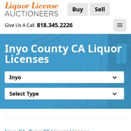
Buy
Sell
818.345.2226
Give Us A Call
Inyo County CA Liquor
Licenses
Inyo
Select Type