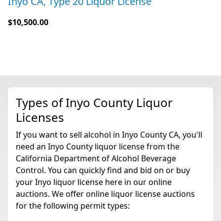
Inyo CA, Type 20 Liquor License
$10,500.00
Types of Inyo County Liquor
Licenses
If you want to sell alcohol in Inyo County CA, you'll
need an Inyo County liquor license from the
California Department of Alcohol Beverage
Control. You can quickly find and bid on or buy
your Inyo liquor license here in our online
auctions. We offer online liquor license auctions
for the following permit types: