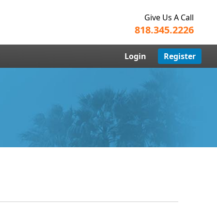
Give Us A Call
818.345.2226
Login
Register