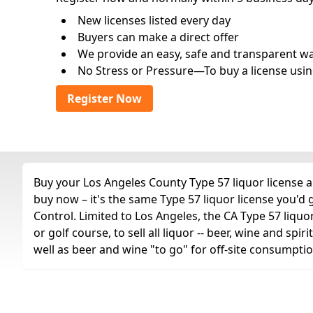
New licenses listed every day
Buyers can make a direct offer
We provide an easy, safe and transparent way 
No Stress or Pressure—To buy a license usin
Register Now
Buy your Los Angeles County Type 57 liquor license an
buy now – it's the same Type 57 liquor license you'd
Control. Limited to Los Angeles, the CA Type 57 liquor
or golf course, to sell all liquor -- beer, wine and sp
well as beer and wine "to go" for off-site consumptio