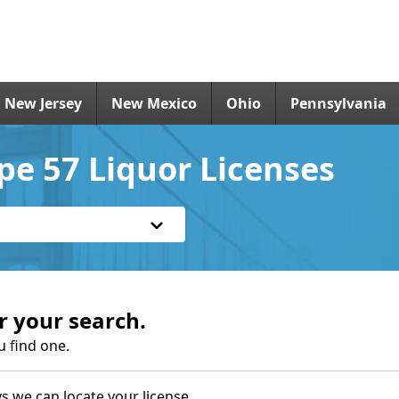
New Jersey
New Mexico
Ohio
Pennsylvania
pe 57 Liquor Licenses
r your search.
u find one.
s we can locate your license.