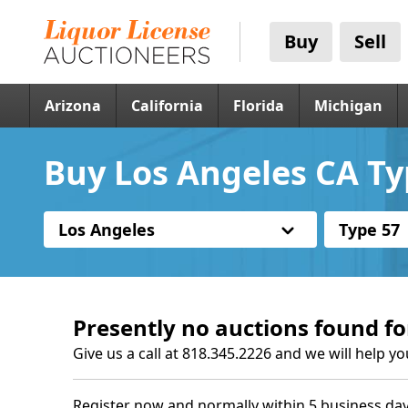
Buy
Sell
Arizona
California
Florida
Michigan
Buy Los Angeles CA Ty
Los Angeles
Type 57
Presently no auctions found fo
Give us a call at 818.345.2226 and we will help yo
Register now and normally within 5 business day