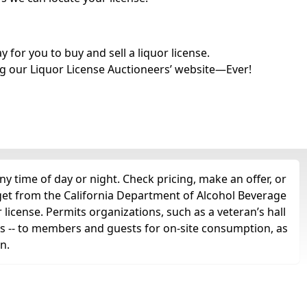
for you to buy and sell a liquor license.
g our Liquor License Auctioneers’ website—Ever!
y time of day or night. Check pricing, make an offer, or
 get from the California Department of Alcohol Beverage
 license. Permits organizations, such as a veteran’s hall
irits -- to members and guests for on-site consumption, as
n.