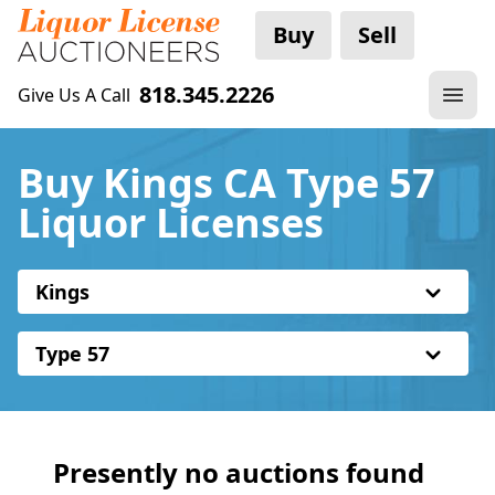
Buy
Sell
818.345.2226
Give Us A Call
Buy Kings CA Type 57
Liquor Licenses
Kings
Type 57
Presently no auctions found