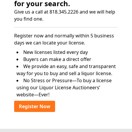
for your search.
Give us a call at 818.345.2226 and we will help
you find one.
Register now and normally within 5 business
days we can locate your license.
New licenses listed every day
Buyers can make a direct offer
We provide an easy, safe and transparent
way for you to buy and sell a liquor license.
No Stress or Pressure—To buy a license
using our Liquor License Auctioneers’
website—Ever!
Register Now