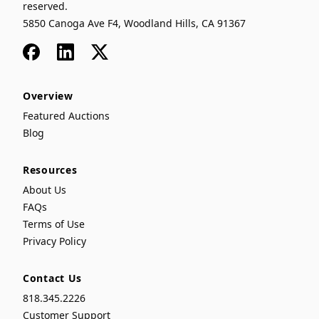
reserved.
5850 Canoga Ave F4, Woodland Hills, CA 91367
Facebook
LinkedIn
x
Overview
Featured Auctions
Blog
Resources
About Us
FAQs
Terms of Use
Privacy Policy
Contact Us
818.345.2226
Customer Support