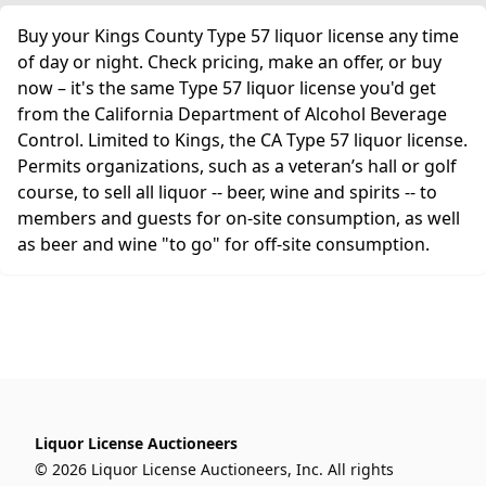
Buy your Kings County Type 57 liquor license any time
of day or night. Check pricing, make an offer, or buy
now – it's the same Type 57 liquor license you'd get
from the California Department of Alcohol Beverage
Control. Limited to Kings, the CA Type 57 liquor license.
Permits organizations, such as a veteran’s hall or golf
course, to sell all liquor -- beer, wine and spirits -- to
members and guests for on-site consumption, as well
as beer and wine "to go" for off-site consumption.
Liquor License Auctioneers
© 2026 Liquor License Auctioneers, Inc. All rights