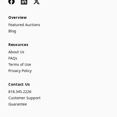
Facebook
LinkedIn
x
Overview
Featured Auctions
Blog
Resources
About Us
FAQs
Terms of Use
Privacy Policy
Contact Us
818.345.2226
Customer Support
Guarantee