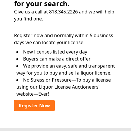
for your search.
Give us a call at 818.345.2226 and we will help
you find one.
Register now and normally within 5 business
days we can locate your license.
New licenses listed every day
Buyers can make a direct offer
We provide an easy, safe and transparent
way for you to buy and sell a liquor license.
No Stress or Pressure—To buy a license
using our Liquor License Auctioneers’
website—Ever!
Register Now