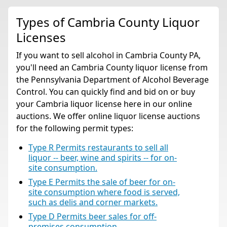
Types of Cambria County Liquor
Licenses
If you want to sell alcohol in Cambria County PA,
you'll need an Cambria County liquor license from
the Pennsylvania Department of Alcohol Beverage
Control. You can quickly find and bid on or buy
your Cambria liquor license here in our online
auctions. We offer online liquor license auctions
for the following permit types:
Type R Permits restaurants to sell all
liquor -- beer, wine and spirits -- for on-
site consumption.
Type E Permits the sale of beer for on-
site consumption where food is served,
such as delis and corner markets.
Type D Permits beer sales for off-
premises consumption.