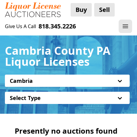
Buy
Sell
818.345.2226
Give Us A Call
Cambria County PA
Liquor Licenses
Cambria
Select Type
Presently no auctions found