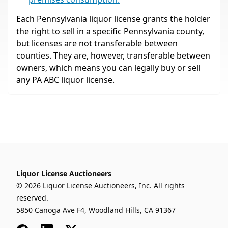
Each Pennsylvania liquor license grants the holder
the right to sell in a specific Pennsylvania county,
but licenses are not transferable between
counties. They are, however, transferable between
owners, which means you can legally buy or sell
any PA ABC liquor license.
Liquor License Auctioneers
© 2026 Liquor License Auctioneers, Inc. All rights
reserved.
5850 Canoga Ave F4, Woodland Hills, CA 91367