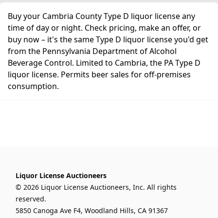
Buy your Cambria County Type D liquor license any
time of day or night. Check pricing, make an offer, or
buy now – it's the same Type D liquor license you'd get
from the Pennsylvania Department of Alcohol
Beverage Control. Limited to Cambria, the PA Type D
liquor license. Permits beer sales for off-premises
consumption.
Liquor License Auctioneers
© 2026 Liquor License Auctioneers, Inc. All rights
reserved.
5850 Canoga Ave F4, Woodland Hills, CA 91367