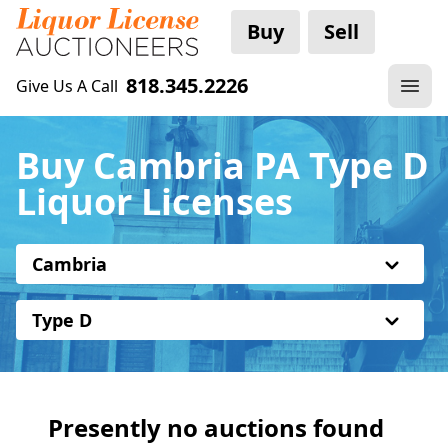
Buy
Sell
818.345.2226
Give Us A Call
Buy Cambria PA Type D
Liquor Licenses
Cambria
Type D
Presently no auctions found