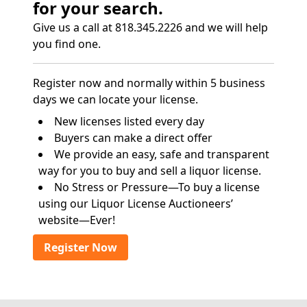
for your search.
Give us a call at 818.345.2226 and we will help
you find one.
Register now and normally within 5 business
days we can locate your license.
New licenses listed every day
Buyers can make a direct offer
We provide an easy, safe and transparent
way for you to buy and sell a liquor license.
No Stress or Pressure—To buy a license
using our Liquor License Auctioneers’
website—Ever!
Register Now