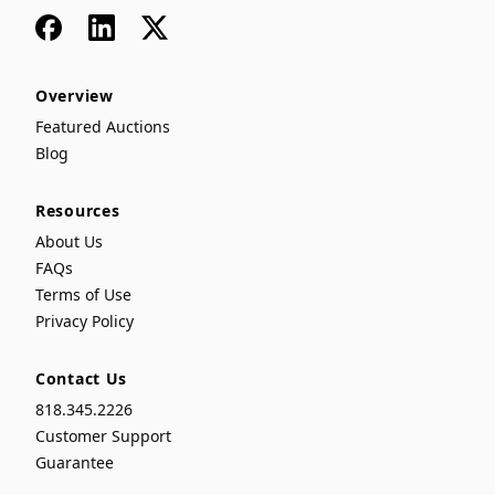
Facebook
LinkedIn
x
Overview
Featured Auctions
Blog
Resources
About Us
FAQs
Terms of Use
Privacy Policy
Contact Us
818.345.2226
Customer Support
Guarantee