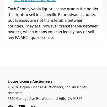
Each Pennsylvania liquor license grants the holder
the right to sell in a specific Pennsylvania county,
but licenses are not transferable between
counties. They are, however, transferable between
owners, which means you can legally buy or sell
any PA ABC liquor license.
Liquor License Auctioneers
© 2026 Liquor License Auctioneers, Inc. All rights
reserved.
5850 Canoga Ave F4, Woodland Hills, CA 91367