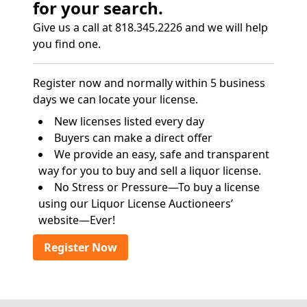
for your search.
Give us a call at 818.345.2226 and we will help
you find one.
Register now and normally within 5 business
days we can locate your license.
New licenses listed every day
Buyers can make a direct offer
We provide an easy, safe and transparent
way for you to buy and sell a liquor license.
No Stress or Pressure—To buy a license
using our Liquor License Auctioneers’
website—Ever!
Register Now