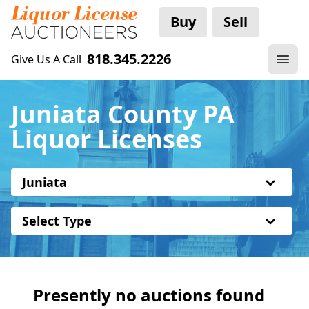
Buy
Sell
818.345.2226
Give Us A Call
Juniata County PA
Liquor Licenses
Juniata
Select Type
Presently no auctions found