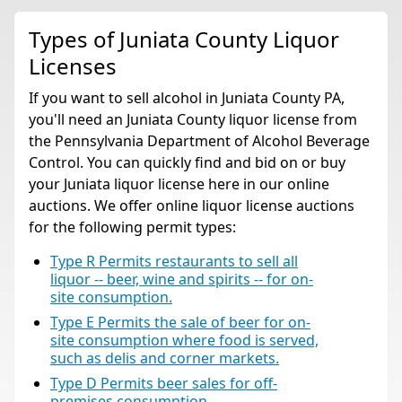
Types of Juniata County Liquor
Licenses
If you want to sell alcohol in Juniata County PA,
you'll need an Juniata County liquor license from
the Pennsylvania Department of Alcohol Beverage
Control. You can quickly find and bid on or buy
your Juniata liquor license here in our online
auctions. We offer online liquor license auctions
for the following permit types:
Type R Permits restaurants to sell all
liquor -- beer, wine and spirits -- for on-
site consumption.
Type E Permits the sale of beer for on-
site consumption where food is served,
such as delis and corner markets.
Type D Permits beer sales for off-
premises consumption.