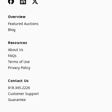
Facebook
LinkedIn
x
Overview
Featured Auctions
Blog
Resources
About Us
FAQs
Terms of Use
Privacy Policy
Contact Us
818.345.2226
Customer Support
Guarantee