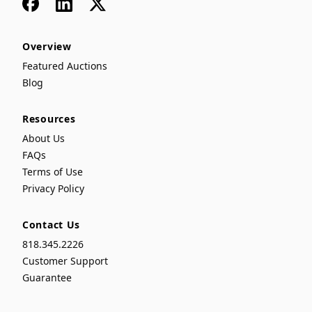
Facebook
LinkedIn
x
Overview
Featured Auctions
Blog
Resources
About Us
FAQs
Terms of Use
Privacy Policy
Contact Us
818.345.2226
Customer Support
Guarantee