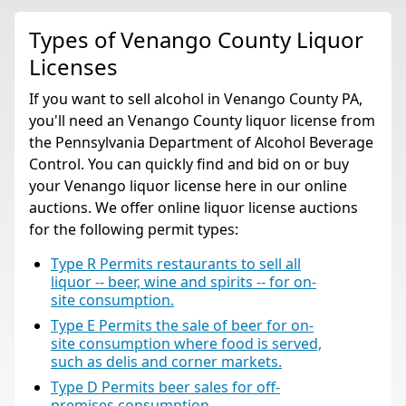
Types of Venango County Liquor
Licenses
If you want to sell alcohol in Venango County PA,
you'll need an Venango County liquor license from
the Pennsylvania Department of Alcohol Beverage
Control. You can quickly find and bid on or buy
your Venango liquor license here in our online
auctions. We offer online liquor license auctions
for the following permit types:
Type R Permits restaurants to sell all
liquor -- beer, wine and spirits -- for on-
site consumption.
Type E Permits the sale of beer for on-
site consumption where food is served,
such as delis and corner markets.
Type D Permits beer sales for off-
premises consumption.