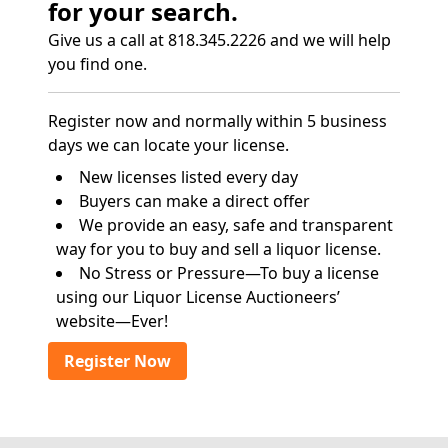
for your search.
Give us a call at 818.345.2226 and we will help
you find one.
Register now and normally within 5 business
days we can locate your license.
New licenses listed every day
Buyers can make a direct offer
We provide an easy, safe and transparent
way for you to buy and sell a liquor license.
No Stress or Pressure—To buy a license
using our Liquor License Auctioneers’
website—Ever!
Register Now