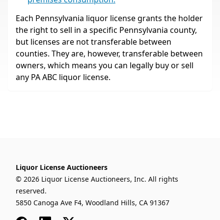
Each Pennsylvania liquor license grants the holder
the right to sell in a specific Pennsylvania county,
but licenses are not transferable between
counties. They are, however, transferable between
owners, which means you can legally buy or sell
any PA ABC liquor license.
Liquor License Auctioneers
© 2026 Liquor License Auctioneers, Inc. All rights
reserved.
5850 Canoga Ave F4, Woodland Hills, CA 91367