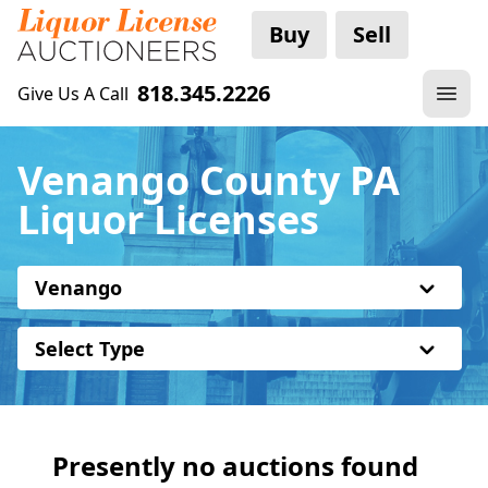
Buy
Sell
818.345.2226
Give Us A Call
Venango County PA
Liquor Licenses
Venango
Select Type
Presently no auctions found