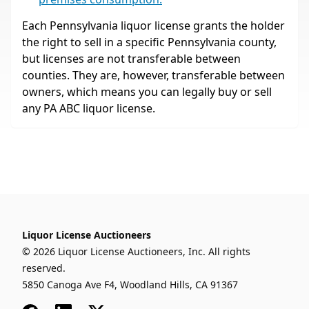
Each Pennsylvania liquor license grants the holder
the right to sell in a specific Pennsylvania county,
but licenses are not transferable between
counties. They are, however, transferable between
owners, which means you can legally buy or sell
any PA ABC liquor license.
Liquor License Auctioneers
© 2026 Liquor License Auctioneers, Inc. All rights
reserved.
5850 Canoga Ave F4, Woodland Hills, CA 91367