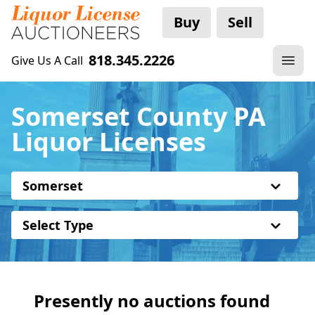
Buy
Sell
818.345.2226
Give Us A Call
Somerset County PA
Liquor Licenses
Somerset
Select Type
Presently no auctions found