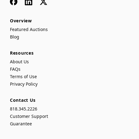
Facebook
LinkedIn
x
Overview
Featured Auctions
Blog
Resources
About Us
FAQs
Terms of Use
Privacy Policy
Contact Us
818.345.2226
Customer Support
Guarantee