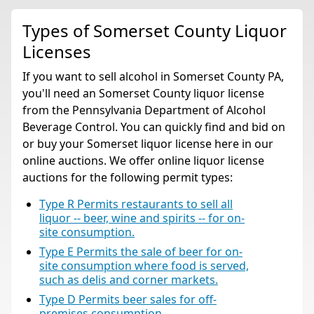
Types of Somerset County Liquor
Licenses
If you want to sell alcohol in Somerset County PA,
you'll need an Somerset County liquor license
from the Pennsylvania Department of Alcohol
Beverage Control. You can quickly find and bid on
or buy your Somerset liquor license here in our
online auctions. We offer online liquor license
auctions for the following permit types:
Type R Permits restaurants to sell all
liquor -- beer, wine and spirits -- for on-
site consumption.
Type E Permits the sale of beer for on-
site consumption where food is served,
such as delis and corner markets.
Type D Permits beer sales for off-
premises consumption.