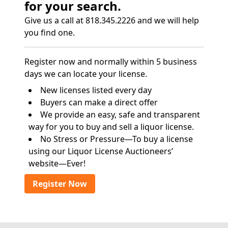
for your search.
Give us a call at 818.345.2226 and we will help
you find one.
Register now and normally within 5 business
days we can locate your license.
New licenses listed every day
Buyers can make a direct offer
We provide an easy, safe and transparent
way for you to buy and sell a liquor license.
No Stress or Pressure—To buy a license
using our Liquor License Auctioneers’
website—Ever!
Register Now