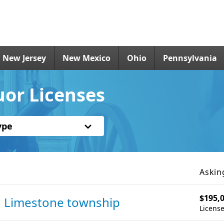
New Jersey
New Mexico
Ohio
Pennsylvania
uor Licenses
ype
Askin
$195,
n Limestone township
License