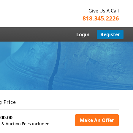
Give Us A Call
818.345.2226
Login
Register
g Price
000.00
Make An Offer
 & Auction Fees included