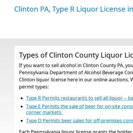
Clinton PA, Type R Liquor License
i
Types of Clinton County Liquor Li
If you want to sell alcohol in Clinton County PA, yo
Pennsylvania Department of Alcohol Beverage Contr
Clinton liquor license here in our online auctions. 
permit types:
Type R Permits restaurants to sell all liquor -- b
Type E Permits the sale of beer for on-site con
corner markets.
Type D Permits beer sales for off-premises co
Each Pennsylvania liquor license grants the holder t