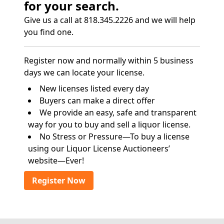
for your search.
Give us a call at 818.345.2226 and we will help
you find one.
Register now and normally within 5 business
days we can locate your license.
New licenses listed every day
Buyers can make a direct offer
We provide an easy, safe and transparent
way for you to buy and sell a liquor license.
No Stress or Pressure—To buy a license
using our Liquor License Auctioneers’
website—Ever!
Register Now