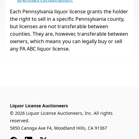
Each Pennsylvania liquor license grants the holder
the right to sell in a specific Pennsylvania county,
but licenses are not transferable between
counties. They are, however, transferable between
owners, which means you can legally buy or sell
any PA ABC liquor license.
Liquor License Auctioneers
© 2026 Liquor License Auctioneers, Inc. All rights
reserved.
5850 Canoga Ave F4, Woodland Hills, CA 91367