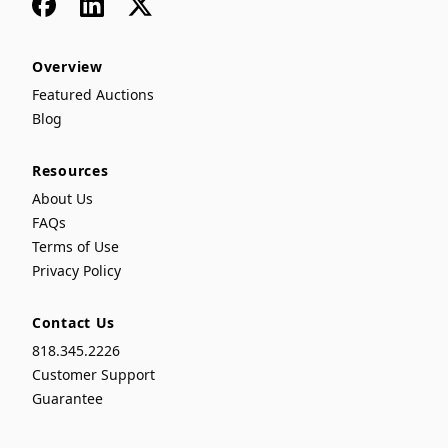
Facebook
LinkedIn
x
Overview
Featured Auctions
Blog
Resources
About Us
FAQs
Terms of Use
Privacy Policy
Contact Us
818.345.2226
Customer Support
Guarantee