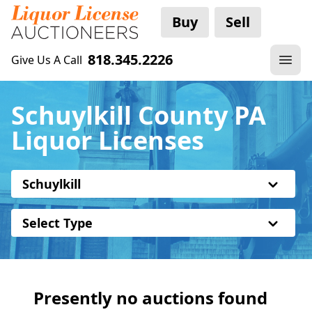
Buy
Sell
818.345.2226
Give Us A Call
Schuylkill County PA
Liquor Licenses
Schuylkill
Select Type
Presently no auctions found