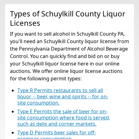
Types of Schuylkill County Liquor
Licenses
If you want to sell alcohol in Schuylkill County PA,
you'll need an Schuylkill County liquor license from
the Pennsylvania Department of Alcohol Beverage
Control. You can quickly find and bid on or buy
your Schuylkill liquor license here in our online
auctions. We offer online liquor license auctions
for the following permit types:
Type R Permits restaurants to sell all
liquor -- beer, wine and spirits -- for on-
site consumption.
Type E Permits the sale of beer for on-
site consumption where food is served,
such as delis and corner markets.
Type D Permits beer sales for off-
premises consumption.