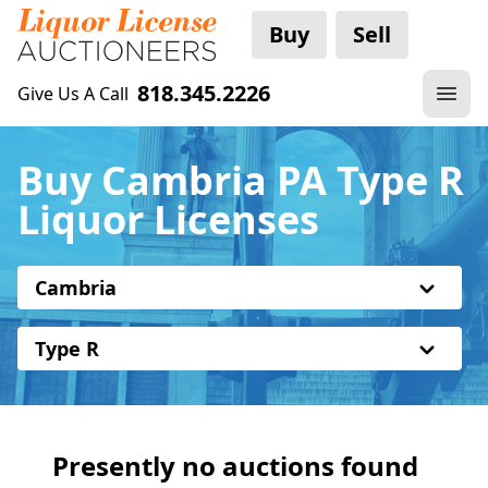
Buy
Sell
818.345.2226
Give Us A Call
Buy Cambria PA Type R
Liquor Licenses
Cambria
Type R
Presently no auctions found