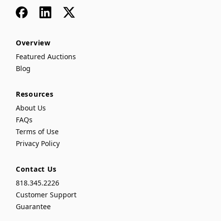
Facebook
LinkedIn
x
Overview
Featured Auctions
Blog
Resources
About Us
FAQs
Terms of Use
Privacy Policy
Contact Us
818.345.2226
Customer Support
Guarantee