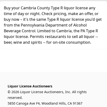
Buy your Cambria County Type R liquor license any
time of day or night. Check pricing, make an offer, or
buy now – it's the same Type R liquor license you'd get
from the Pennsylvania Department of Alcohol
Beverage Control. Limited to Cambria, the PA Type R
liquor license. Permits restaurants to sell all liquor --
beer, wine and spirits -- for on-site consumption.
Liquor License Auctioneers
© 2026 Liquor License Auctioneers, Inc. All rights
reserved.
5850 Canoga Ave F4, Woodland Hills, CA 91367