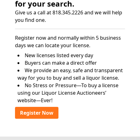
for your search.
Give us a call at 818.345.2226 and we will help
you find one.
Register now and normally within 5 business
days we can locate your license.
New licenses listed every day
Buyers can make a direct offer
We provide an easy, safe and transparent
way for you to buy and sell a liquor license.
No Stress or Pressure—To buy a license
using our Liquor License Auctioneers’
website—Ever!
Register Now