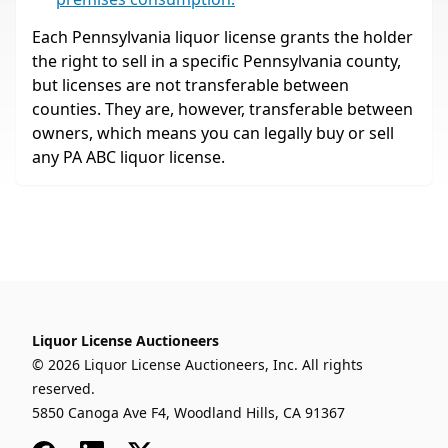
Each Pennsylvania liquor license grants the holder
the right to sell in a specific Pennsylvania county,
but licenses are not transferable between
counties. They are, however, transferable between
owners, which means you can legally buy or sell
any PA ABC liquor license.
Liquor License Auctioneers
© 2026 Liquor License Auctioneers, Inc. All rights
reserved.
5850 Canoga Ave F4, Woodland Hills, CA 91367