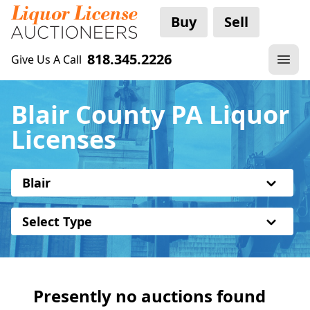
Buy
Sell
818.345.2226
Give Us A Call
Blair County PA Liquor
Licenses
Blair
Select Type
Presently no auctions found