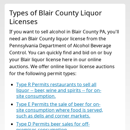
Types of Blair County Liquor
Licenses
If you want to sell alcohol in Blair County PA, you'll
need an Blair County liquor license from the
Pennsylvania Department of Alcohol Beverage
Control. You can quickly find and bid on or buy
your Blair liquor license here in our online
auctions. We offer online liquor license auctions
for the following permit types:
Type R Permits restaurants to sell all
liquor -- beer, wine and spirits -- for on-
site consumption.
Type E Permits the sale of beer for on-
site consumption where food is served,
such as delis and corner markets.
Type D Permits beer sales for off-
premises consumption.