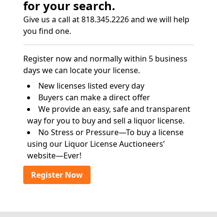
for your search.
Give us a call at 818.345.2226 and we will help
you find one.
Register now and normally within 5 business
days we can locate your license.
New licenses listed every day
Buyers can make a direct offer
We provide an easy, safe and transparent
way for you to buy and sell a liquor license.
No Stress or Pressure—To buy a license
using our Liquor License Auctioneers’
website—Ever!
Register Now