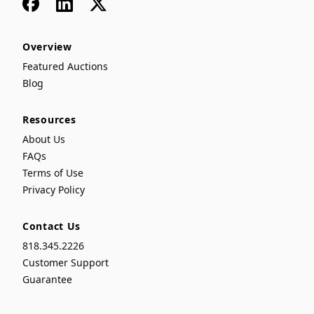
Facebook
LinkedIn
x
Overview
Featured Auctions
Blog
Resources
About Us
FAQs
Terms of Use
Privacy Policy
Contact Us
818.345.2226
Customer Support
Guarantee