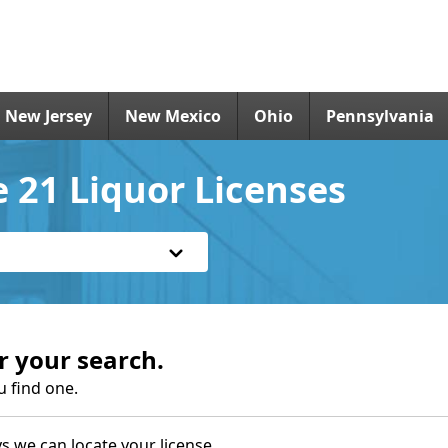
New Jersey
New Mexico
Ohio
Pennsylvania
 21 Liquor Licenses
r your search.
u find one.
s we can locate your license.