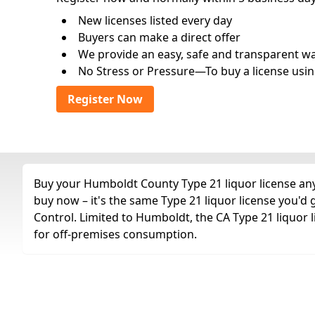
New licenses listed every day
Buyers can make a direct offer
We provide an easy, safe and transparent way 
No Stress or Pressure—To buy a license usin
Register Now
Buy your Humboldt County Type 21 liquor license any 
buy now – it's the same Type 21 liquor license you'd
Control. Limited to Humboldt, the CA Type 21 liquor lic
for off-premises consumption.