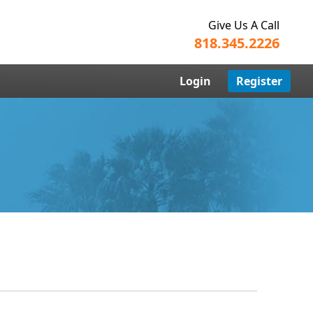
Give Us A Call
818.345.2226
Login
Register