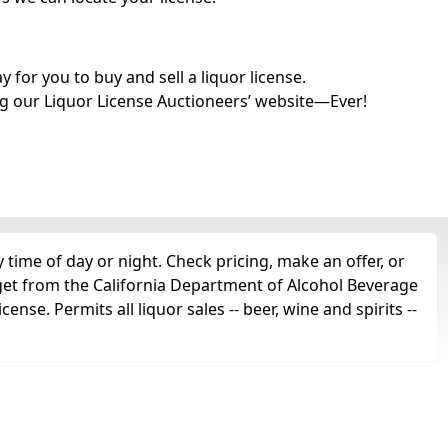
for you to buy and sell a liquor license.
g our Liquor License Auctioneers’ website—Ever!
time of day or night. Check pricing, make an offer, or
 get from the California Department of Alcohol Beverage
ense. Permits all liquor sales -- beer, wine and spirits --