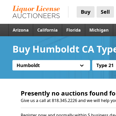
Buy
Sell
Arizona
California
Florida
Michigan
Buy Humboldt CA Type
Humboldt
Type 21
Presently no auctions found fo
Give us a call at 818.345.2226 and we will help yo
Register now and normally within 5 business day