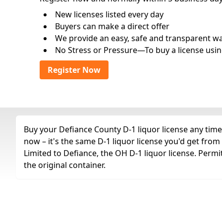
New licenses listed every day
Buyers can make a direct offer
We provide an easy, safe and transparent way 
No Stress or Pressure—To buy a license usin
Register Now
Buy your Defiance County D-1 liquor license any time 
now – it's the same D-1 liquor license you'd get fro
Limited to Defiance, the OH D-1 liquor license. Permi
the original container.