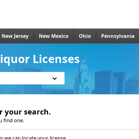
New Jersey
New Mexico
Ohio
Pennsylvania
iquor Licenses
r your search.
u find one.
s we can locate your license.