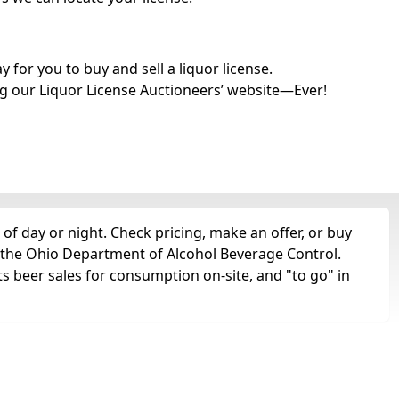
for you to buy and sell a liquor license.
g our Liquor License Auctioneers’ website—Ever!
of day or night. Check pricing, make an offer, or buy
m the Ohio Department of Alcohol Beverage Control.
ts beer sales for consumption on-site, and "to go" in