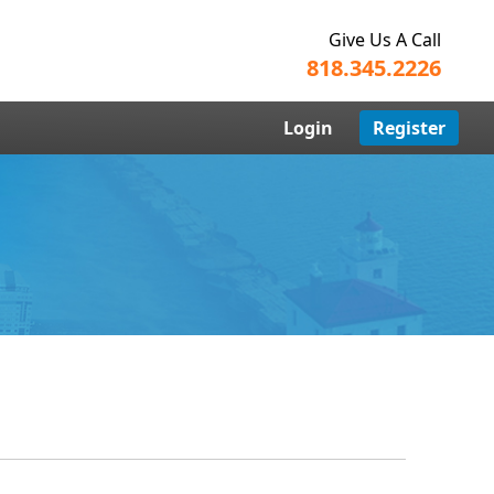
Give Us A Call
818.345.2226
Login
Register