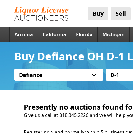
Buy
Sell
Arizona
California
Florida
Michigan
Buy Defiance OH D-1 L
Defiance
D-1
Presently no auctions found fo
Give us a call at 818.345.2226 and we will help yo
Register now and normally within 5 business day