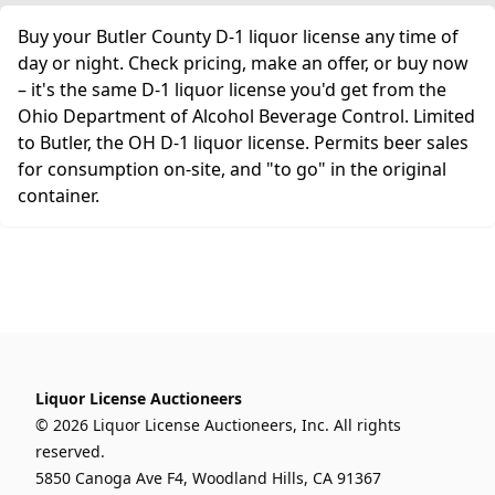
Buy your Butler County D-1 liquor license any time of
day or night. Check pricing, make an offer, or buy now
– it's the same D-1 liquor license you'd get from the
Ohio Department of Alcohol Beverage Control. Limited
to Butler, the OH D-1 liquor license. Permits beer sales
for consumption on-site, and "to go" in the original
container.
Liquor License Auctioneers
© 2026 Liquor License Auctioneers, Inc. All rights
reserved.
5850 Canoga Ave F4, Woodland Hills, CA 91367