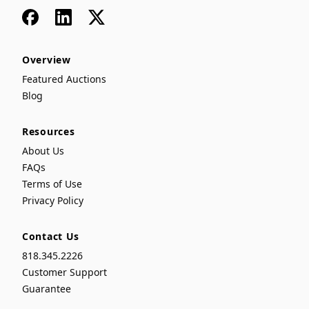
Facebook
LinkedIn
x
Overview
Featured Auctions
Blog
Resources
About Us
FAQs
Terms of Use
Privacy Policy
Contact Us
818.345.2226
Customer Support
Guarantee