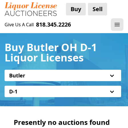
Buy
Sell
818.345.2226
Give Us A Call
Buy Butler OH D-1
Liquor Licenses
Butler
D-1
Presently no auctions found