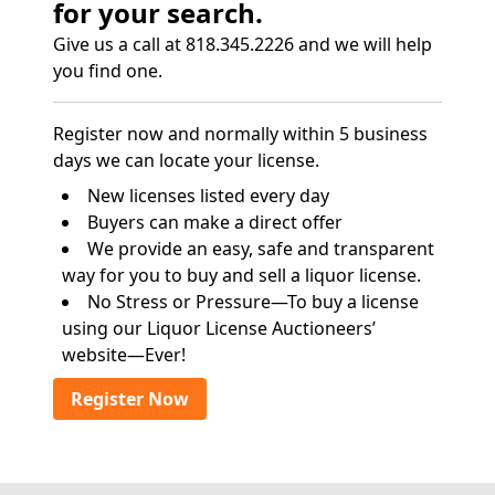
for your search.
Give us a call at 818.345.2226 and we will help
you find one.
Register now and normally within 5 business
days we can locate your license.
New licenses listed every day
Buyers can make a direct offer
We provide an easy, safe and transparent
way for you to buy and sell a liquor license.
No Stress or Pressure—To buy a license
using our Liquor License Auctioneers’
website—Ever!
Register Now