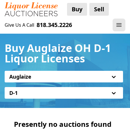
Buy
Sell
818.345.2226
Give Us A Call
Buy Auglaize OH D-1
Liquor Licenses
Auglaize
D-1
Presently no auctions found