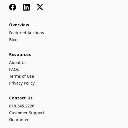
Facebook
LinkedIn
x
Overview
Featured Auctions
Blog
Resources
About Us
FAQs
Terms of Use
Privacy Policy
Contact Us
818.345.2226
Customer Support
Guarantee