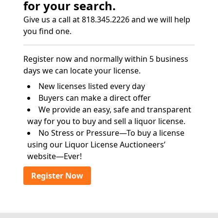
for your search.
Give us a call at 818.345.2226 and we will help
you find one.
Register now and normally within 5 business
days we can locate your license.
New licenses listed every day
Buyers can make a direct offer
We provide an easy, safe and transparent
way for you to buy and sell a liquor license.
No Stress or Pressure—To buy a license
using our Liquor License Auctioneers’
website—Ever!
Register Now