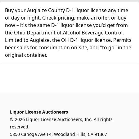
Buy your Auglaize County D-1 liquor license any time
of day or night. Check pricing, make an offer, or buy
now – it's the same D-1 liquor license you'd get from
the Ohio Department of Alcohol Beverage Control.
Limited to Auglaize, the OH D-1 liquor license. Permits
beer sales for consumption on-site, and "to go" in the
original container.
Liquor License Auctioneers
© 2026 Liquor License Auctioneers, Inc. All rights
reserved.
5850 Canoga Ave F4, Woodland Hills, CA 91367