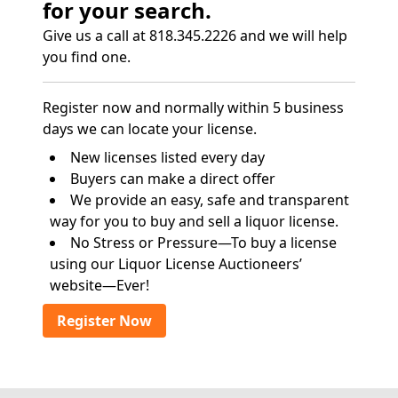
for your search.
Give us a call at 818.345.2226 and we will help
you find one.
Register now and normally within 5 business
days we can locate your license.
New licenses listed every day
Buyers can make a direct offer
We provide an easy, safe and transparent
way for you to buy and sell a liquor license.
No Stress or Pressure—To buy a license
using our Liquor License Auctioneers’
website—Ever!
Register Now