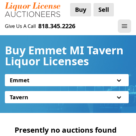
Buy
Sell
818.345.2226
Give Us A Call
Buy Emmet MI Tavern
Liquor Licenses
Emmet
Tavern
Presently no auctions found