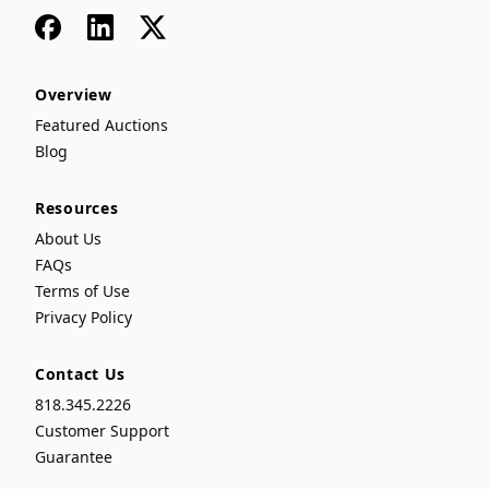
Facebook
LinkedIn
x
Overview
Featured Auctions
Blog
Resources
About Us
FAQs
Terms of Use
Privacy Policy
Contact Us
818.345.2226
Customer Support
Guarantee