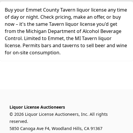
Buy your Emmet County Tavern liquor license any time
of day or night. Check pricing, make an offer, or buy
now – it's the same Tavern liquor license you'd get
from the Michigan Department of Alcohol Beverage
Control. Limited to Emmet, the MI Tavern liquor
license. Permits bars and taverns to sell beer and wine
for on-site consumption.
Liquor License Auctioneers
© 2026 Liquor License Auctioneers, Inc. All rights
reserved.
5850 Canoga Ave F4, Woodland Hills, CA 91367