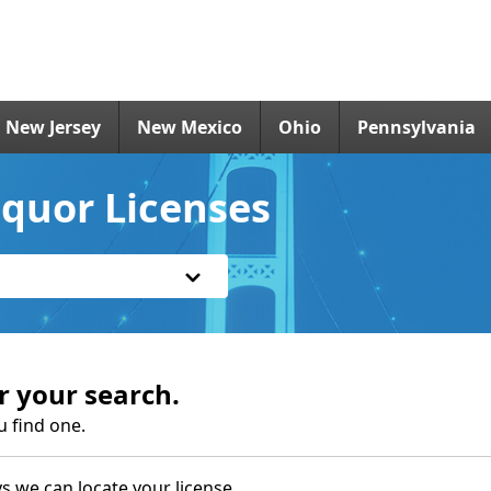
New Jersey
New Mexico
Ohio
Pennsylvania
iquor Licenses
r your search.
u find one.
s we can locate your license.