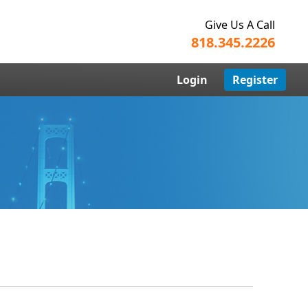
Give Us A Call
818.345.2226
Login
Register