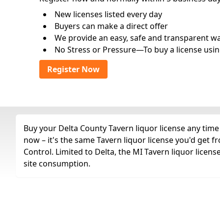
New licenses listed every day
Buyers can make a direct offer
We provide an easy, safe and transparent way 
No Stress or Pressure—To buy a license usin
Register Now
Buy your Delta County Tavern liquor license any time 
now – it's the same Tavern liquor license you'd get
Control. Limited to Delta, the MI Tavern liquor licens
site consumption.