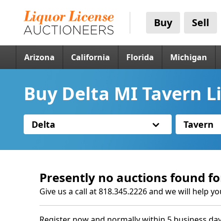
Buy
Sell
Arizona
California
Florida
Michigan
Buy Delta MI Tavern L
Delta
Tavern
Presently no auctions found fo
Give us a call at 818.345.2226 and we will help yo
Register now and normally within 5 business day