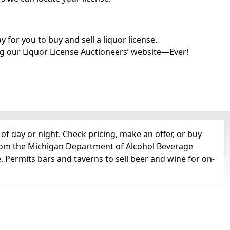
for you to buy and sell a liquor license.
g our Liquor License Auctioneers’ website—Ever!
of day or night. Check pricing, make an offer, or buy
 from the Michigan Department of Alcohol Beverage
e. Permits bars and taverns to sell beer and wine for on-