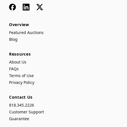
Facebook
LinkedIn
x
Overview
Featured Auctions
Blog
Resources
About Us
FAQs
Terms of Use
Privacy Policy
Contact Us
818.345.2226
Customer Support
Guarantee