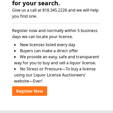
for your search.
Give us a call at 818.345.2226 and we will help
you find one.
Register now and normally within 5 business
days we can locate your license.
New licenses listed every day
Buyers can make a direct offer
We provide an easy, safe and transparent
way for you to buy and sell a liquor license.
No Stress or Pressure—To buy a license
using our Liquor License Auctioneers’
website—Ever!
Register Now