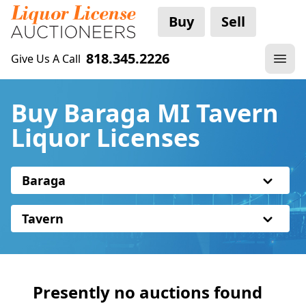
Buy
Sell
818.345.2226
Give Us A Call
Buy Baraga MI Tavern
Liquor Licenses
Baraga
Tavern
Presently no auctions found