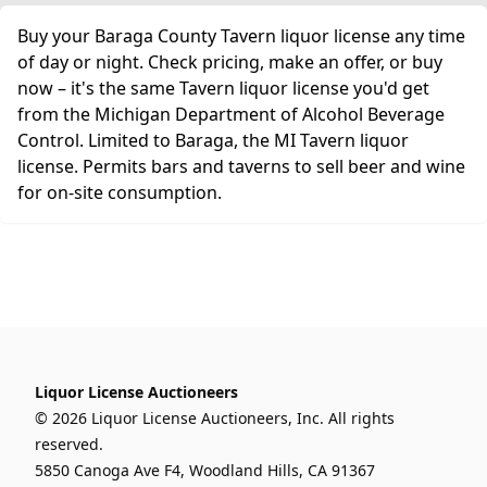
Buy your Baraga County Tavern liquor license any time
of day or night. Check pricing, make an offer, or buy
now – it's the same Tavern liquor license you'd get
from the Michigan Department of Alcohol Beverage
Control. Limited to Baraga, the MI Tavern liquor
license. Permits bars and taverns to sell beer and wine
for on-site consumption.
Liquor License Auctioneers
© 2026 Liquor License Auctioneers, Inc. All rights
reserved.
5850 Canoga Ave F4, Woodland Hills, CA 91367