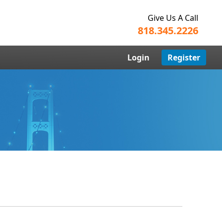
Give Us A Call
818.345.2226
Login
Register