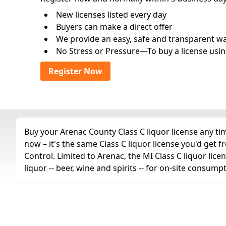
New licenses listed every day
Buyers can make a direct offer
We provide an easy, safe and transparent way 
No Stress or Pressure—To buy a license usin
Register Now
Buy your Arenac County Class C liquor license any tim
now – it's the same Class C liquor license you'd ge
Control. Limited to Arenac, the MI Class C liquor licen
liquor -- beer, wine and spirits -- for on-site consump