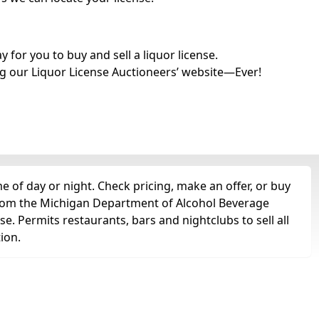
for you to buy and sell a liquor license.
g our Liquor License Auctioneers’ website—Ever!
e of day or night. Check pricing, make an offer, or buy
t from the Michigan Department of Alcohol Beverage
se. Permits restaurants, bars and nightclubs to sell all
tion.