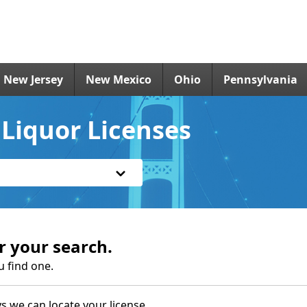
New Jersey
New Mexico
Ohio
Pennsylvania
 Liquor Licenses
r your search.
u find one.
s we can locate your license.