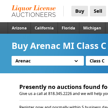
Buy
Sell
Arizona
California
Florida
Michigan
Buy Arenac MI Class C
Arenac
Class C
Presently no auctions found fo
Give us a call at 818.345.2226 and we will help yo
Register now and normally within 5 business day