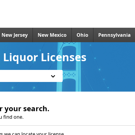
New Jersey
New Mexico
Ohio
Pennsylvania
 Liquor Licenses
r your search.
u find one.
s we can locate your license.