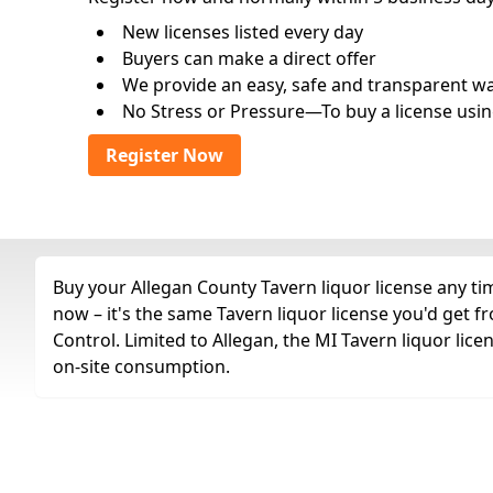
New licenses listed every day
Buyers can make a direct offer
We provide an easy, safe and transparent way 
No Stress or Pressure—To buy a license usin
Register Now
Buy your Allegan County Tavern liquor license any tim
now – it's the same Tavern liquor license you'd get
Control. Limited to Allegan, the MI Tavern liquor lice
on-site consumption.