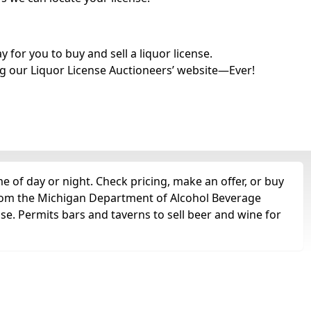
for you to buy and sell a liquor license.
g our Liquor License Auctioneers’ website—Ever!
e of day or night. Check pricing, make an offer, or buy
 from the Michigan Department of Alcohol Beverage
nse. Permits bars and taverns to sell beer and wine for