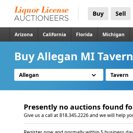
Buy
Sell
Arizona
California
Florida
Michigan
Buy Allegan MI Tavern
Allegan
Tavern
Presently no auctions found fo
Give us a call at 818.345.2226 and we will help yo
Register now and normally within 5 business day