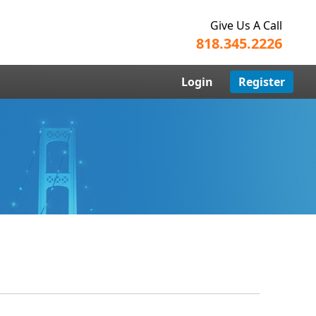
Give Us A Call
818.345.2226
Login
Register