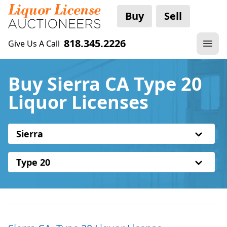
Buy
Sell
818.345.2226
Give Us A Call
Buy Sierra CA Type 20
Liquor Licenses
Sierra
Type 20