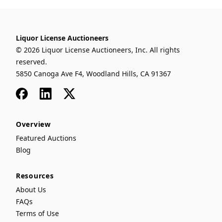
Liquor License Auctioneers
© 2026 Liquor License Auctioneers, Inc. All rights
reserved.
5850 Canoga Ave F4, Woodland Hills, CA 91367
Facebook
LinkedIn
x
Overview
Featured Auctions
Blog
Resources
About Us
FAQs
Terms of Use